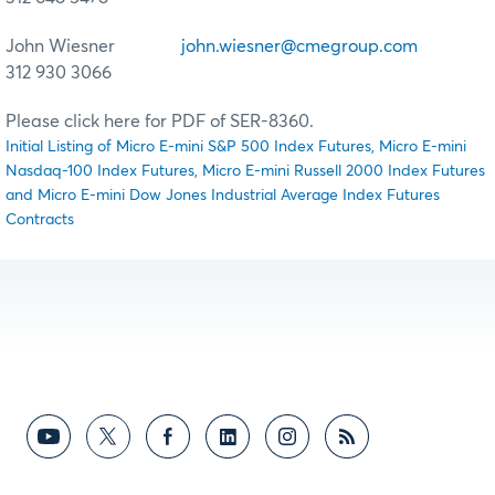
John Wiesner
john.wiesner@cmegroup.com
312 930 3066
Please click here for PDF of SER-8360.
Initial Listing of Micro E-mini S&P 500 Index Futures, Micro E-mini
Nasdaq-100 Index Futures, Micro E-mini Russell 2000 Index Futures
and Micro E-mini Dow Jones Industrial Average Index Futures
Contracts