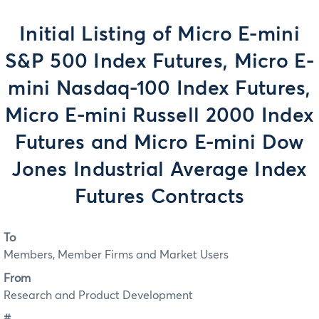
Initial Listing of Micro E-mini
S&P 500 Index Futures, Micro E-
mini Nasdaq-100 Index Futures,
Micro E-mini Russell 2000 Index
Futures and Micro E-mini Dow
Jones Industrial Average Index
Futures Contracts
To
Members, Member Firms and Market Users
From
Research and Product Development
#