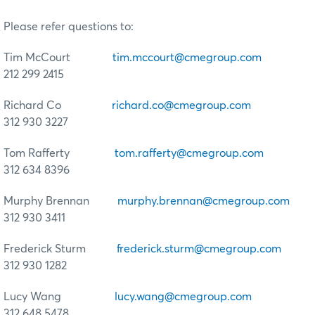
Please refer questions to:
Tim McCourt
tim.mccourt@cmegroup.com
212 299 2415
Richard Co
richard.co@cmegroup.com
312 930 3227
Tom Rafferty
tom.rafferty@cmegroup.com
312 634 8396
Murphy Brennan
murphy.brennan@cmegroup.com
312 930 3411
Frederick Sturm
frederick.sturm@cmegroup.com
312 930 1282
Lucy Wang
lucy.wang@cmegroup.com
312 648 5478