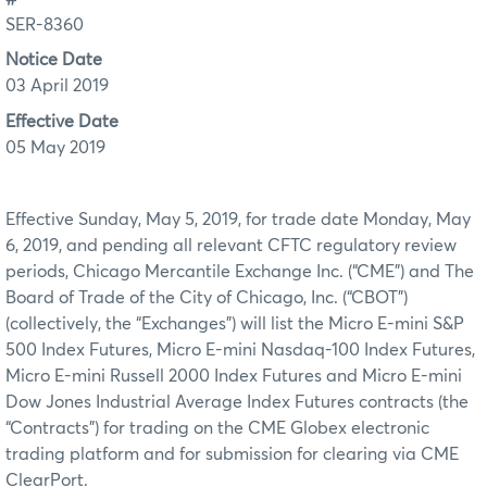
SER-8360
Notice Date
03 April 2019
Effective Date
05 May 2019
Effective Sunday, May 5, 2019, for trade date Monday, May
6, 2019, and pending all relevant CFTC regulatory review
periods, Chicago Mercantile Exchange Inc. (“CME”) and The
Board of Trade of the City of Chicago, Inc. (“CBOT”)
(collectively, the “Exchanges”) will list the Micro E-mini S&P
500 Index Futures, Micro E-mini Nasdaq-100 Index Futures,
Micro E-mini Russell 2000 Index Futures and Micro E-mini
Dow Jones Industrial Average Index Futures contracts (the
“Contracts”) for trading on the CME Globex electronic
trading platform and for submission for clearing via CME
ClearPort.