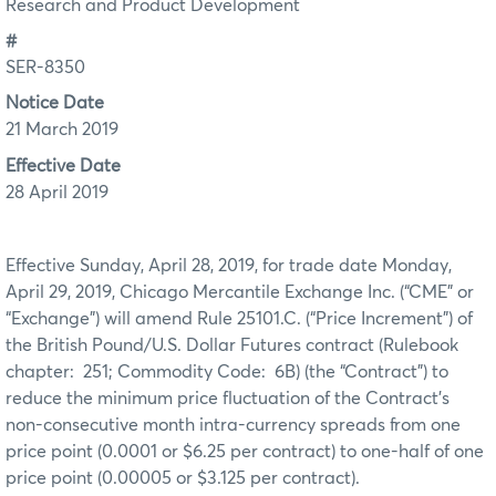
Research and Product Development
#
SER-8350
Notice Date
21 March 2019
Effective Date
28 April 2019
Effective Sunday, April 28, 2019, for trade date Monday,
April 29, 2019, Chicago Mercantile Exchange Inc. (“CME” or
“Exchange”) will amend Rule 25101.C. (“Price Increment”) of
the British Pound/U.S. Dollar Futures contract (Rulebook
chapter: 251; Commodity Code: 6B) (the “Contract”) to
reduce the minimum price fluctuation of the Contract’s
non-consecutive month intra-currency spreads from one
price point (0.0001 or $6.25 per contract) to one-half of one
price point (0.00005 or $3.125 per contract).