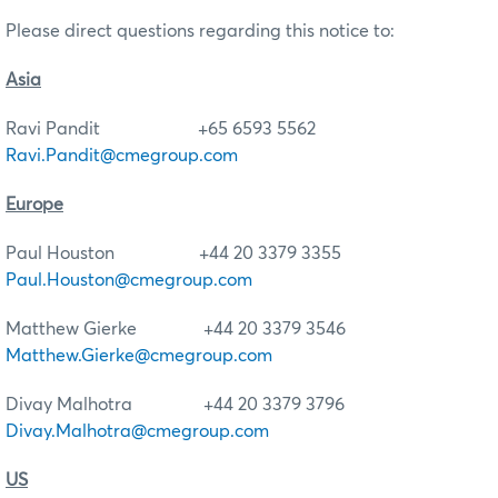
Please direct questions regarding this notice to:
Asia
Ravi Pandit +65 6593 5562
Ravi.Pandit@cmegroup.com
Europe
Paul Houston +44 20 3379 3355
Paul.Houston@cmegroup.com
Matthew Gierke +44 20 3379 3546
Matthew.Gierke@cmegroup.com
Divay Malhotra +44 20 3379 3796
Divay.Malhotra@cmegroup.com
US