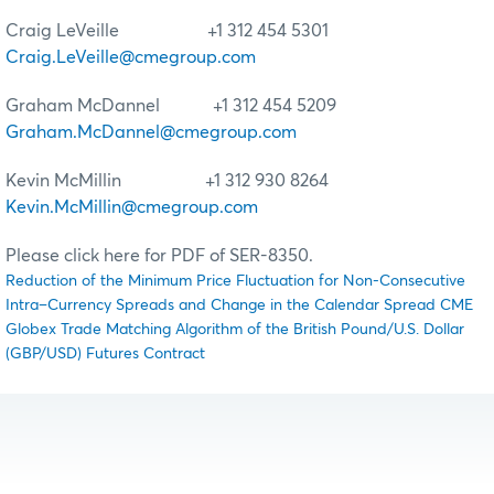
Craig LeVeille +1 312 454 5301
Craig.LeVeille@cmegroup.com
Graham McDannel +1 312 454 5209
Graham.McDannel@cmegroup.com
Kevin McMillin +1 312 930 8264
Kevin.McMillin@cmegroup.com
Please click here for PDF of SER-8350.
Reduction of the Minimum Price Fluctuation for Non-Consecutive
Intra–Currency Spreads and Change in the Calendar Spread CME
Globex Trade Matching Algorithm of the British Pound/U.S. Dollar
(GBP/USD) Futures Contract