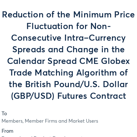
Reduction of the Minimum Price
Fluctuation for Non-
Consecutive Intra–Currency
Spreads and Change in the
Calendar Spread CME Globex
Trade Matching Algorithm of
the British Pound/U.S. Dollar
(GBP/USD) Futures Contract
To
Members, Member Firms and Market Users
From