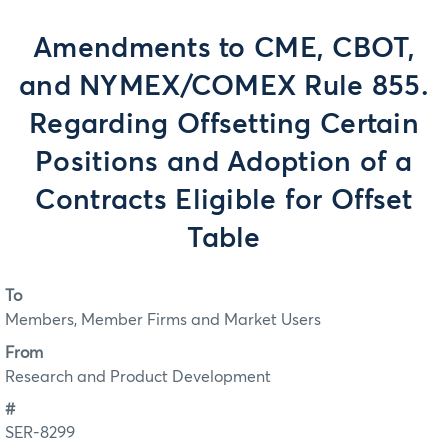
Amendments to CME, CBOT,
and NYMEX/COMEX Rule 855.
Regarding Offsetting Certain
Positions and Adoption of a
Contracts Eligible for Offset
Table
To
Members, Member Firms and Market Users
From
Research and Product Development
#
SER-8299