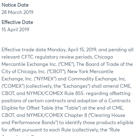
Notice Date
28 March 2019
Effective Date
15 April 2019
Effective trade date Monday, April 15, 2019, and pending all
relevant CFTC regulatory review periods, Chicago
Mercantile Exchange Inc. (“CME”), The Board of Trade of the
City of Chicago, Inc. (“CBOT”), New York Mercantile
Exchange, Inc. (“NYMEX”) and Commodity Exchange, Inc.
(“COMEX”) (collectively, the “Exchanges”) shall amend CME,
CBOT, and NYMEX/COMEX Rule 855. regarding offsetting
positions of certain contracts and adoption of a Contracts
Eligible for Offset Table (the “Table”) at the end of CME,
CBOT, and NYMEX/COMEX Chapter 8 (“Clearing House
and Performance Bonds”) to identify those products eligible
for offset pursuant to each Rule (collectively, the “Rule