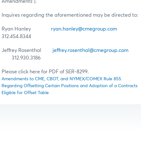
Amendments”).
Inquires regarding the aforementioned may be directed to:
Ryan Hanley
ryan.hanley@cmegroup.com
312.454.8344
Jeffrey Rosenthal
jeffrey.rosenthal@cmegroup.com
312.930.3186
Please click here for PDF of SER-8299.
Amendments to CME, CBOT, and NYMEX/COMEX Rule 855.
Regarding Offsetting Certain Positions and Adoption of a Contracts
Eligible for Offset Table