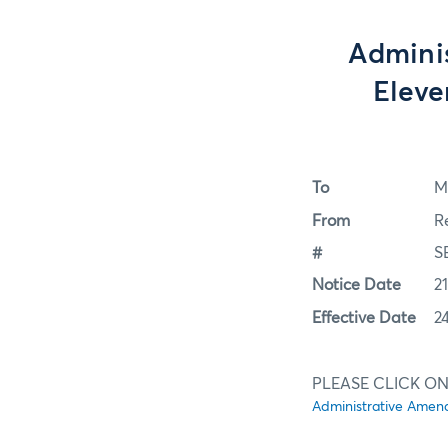
Admini
Eleve
To
M
From
R
#
S
Notice Date
2
Effective Date
2
PLEASE CLICK ON
Administrative Amend