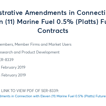
strative Amendments in Connecti
n (11) Marine Fuel 0.5% (Platts) F
Contracts
embers, Member Firms and Market Users
esearch and Product Development
ER-8339
1 February 2019
4 February 2019
 LINK TO VIEW PDF OF SER-8339:
ments in Connection with Eleven (11) Marine Fuel 0.5% (Platts) Future