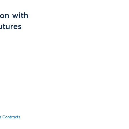
on with
utures
s Contracts