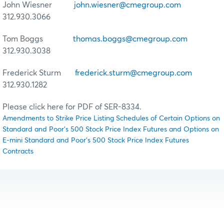
John Wiesner
john.wiesner@cmegroup.com
312.930.3066
Tom Boggs
thomas.boggs@cmegroup.com
312.930.3038
Frederick Sturm
frederick.sturm@cmegroup.com
312.930.1282
Please click here for PDF of SER-8334.
Amendments to Strike Price Listing Schedules of Certain Options on
Standard and Poor's 500 Stock Price Index Futures and Options on
E-mini Standard and Poor's 500 Stock Price Index Futures
Contracts