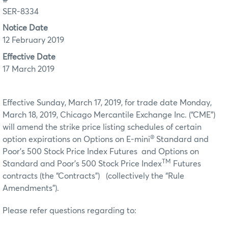
SER-8334
Notice Date
12 February 2019
Effective Date
17 March 2019
Effective Sunday, March 17, 2019, for trade date Monday,
March 18, 2019, Chicago Mercantile Exchange Inc. (“CME”)
will amend the strike price listing schedules of certain
®
option expirations on Options on E-mini
Standard and
Poor’s 500 Stock Price Index Futures and Options on
TM
Standard and Poor’s 500 Stock Price Index
Futures
contracts (the “Contracts”) (collectively the “Rule
Amendments”).
Please refer questions regarding to: