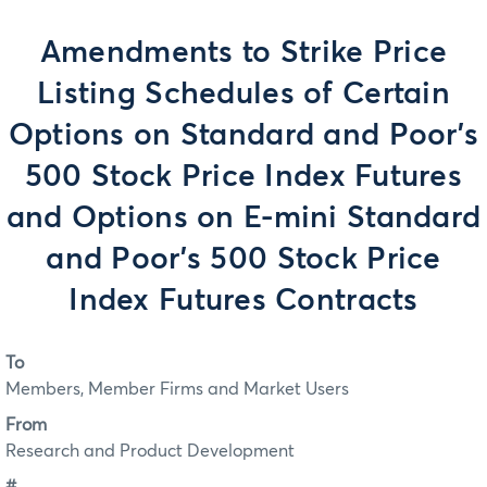
Amendments to Strike Price
Listing Schedules of Certain
Options on Standard and Poor's
500 Stock Price Index Futures
and Options on E-mini Standard
and Poor's 500 Stock Price
Index Futures Contracts
To
Members, Member Firms and Market Users
From
Research and Product Development
#