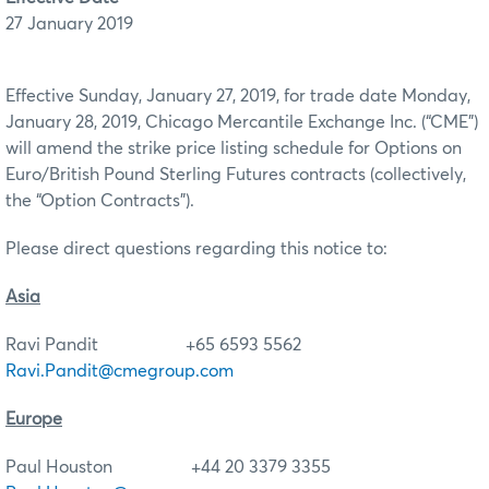
27 January 2019
Effective Sunday, January 27, 2019, for trade date Monday,
January 28, 2019, Chicago Mercantile Exchange Inc. (“CME”)
will amend the strike price listing schedule for Options on
Euro/British Pound Sterling Futures contracts (collectively,
the “Option Contracts”).
Please direct questions regarding this notice to:
Asia
Ravi Pandit +65 6593 5562
Ravi.Pandit@cmegroup.com
Europe
Paul Houston +44 20 3379 3355