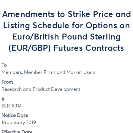
Amendments to Strike Price and
Listing Schedule for Options on
Euro/British Pound Sterling
(EUR/GBP) Futures Contracts
To
Members, Member Firms and Market Users
From
Research and Product Development
#
SER-8314
Notice Date
16 January 2019
Effective Date