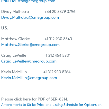
Paul.Houston@cmegroup.com
Divay Malhotra +44 20 3379 3796
Divay.Malhotra@cmegroup.com
U.S.
Matthew Gierke +1 312 930 8543
Matthew.Gierke@cmegroup.com
Craig LeVeille +1 312 454 5301
Craig.LeVeille@cmegroup.com
Kevin McMillin +1 312 930 8264
Kevin.McMillin@cmegroup.com
Please click here for PDF of SER-8314.
Amendments to Strike Price and Listing Schedule for Options on