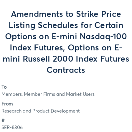
Amendments to Strike Price
Listing Schedules for Certain
Options on E-mini Nasdaq-100
Index Futures, Options on E-
mini Russell 2000 Index Futures
Contracts
To
Members, Member Firms and Market Users
From
Research and Product Development
#
SER-8306