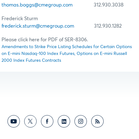
thomas.boggs@cmegroup.com
312.930.3038
Frederick Sturm
frederick.sturm@cmegroup.com
312.930.1282
Please click here for PDF of SER-8306.
Amendments to Strike Price Listing Schedules for Certain Options
on E-mini Nasdaq-100 Index Futures, Options on E-mini Russell
2000 Index Futures Contracts