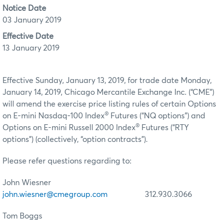
Notice Date
03 January 2019
Effective Date
13 January 2019
Effective Sunday, January 13, 2019, for trade date Monday,
January 14, 2019, Chicago Mercantile Exchange Inc. (“CME”)
will amend the exercise price listing rules of certain Options
®
on E-mini Nasdaq-100 Index
Futures (“NQ options”) and
®
Options on E-mini Russell 2000 Index
Futures (“RTY
options”) (collectively, “option contracts”).
Please refer questions regarding to:
John Wiesner
john.wiesner@cmegroup.com
312.930.3066
Tom Boggs