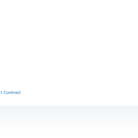
r) Contract