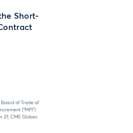
the Short-
Contract
 Board of Trade of
increment (“MPI”)
er 21; CME Globex