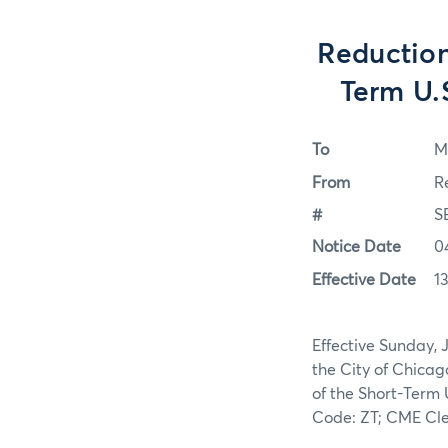
Reduction
Term U.
To
M
From
R
#
S
Notice Date
0
Effective Date
1
Effective Sunday, 
the City of Chicag
of the Short-Term 
Code: ZT; CME Cle