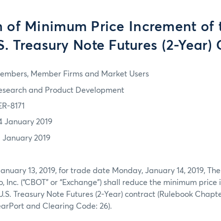
 of Minimum Price Increment of 
S. Treasury Note Futures (2-Year) 
embers, Member Firms and Market Users
esearch and Product Development
ER-8171
4 January 2019
3 January 2019
January 13, 2019, for trade date Monday, January 14, 2019, The
o, Inc. (“CBOT” or “Exchange”) shall reduce the minimum price 
U.S. Treasury Note Futures (2-Year) contract (Rulebook Chapt
arPort and Clearing Code: 26).