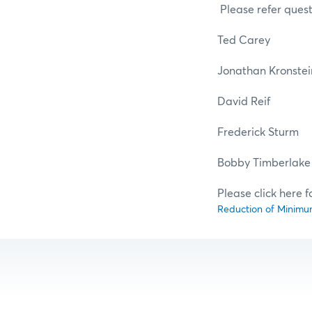
Please refer quest
Ted Car
Jonathan Krons
David Re
Frederick St
Bobby Timber
Please click here f
Reduction of Minimum