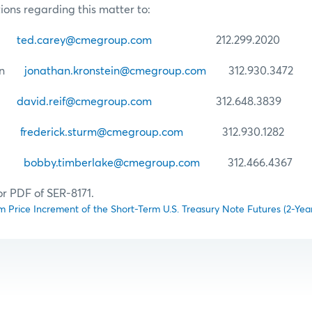
ions regarding this matter to:
ey
ted.carey@cmegroup.com
212.299.2020
tein
jonathan.kronstein@cmegroup.com
312.930.3472
if
david.reif@cmegroup.com
312.648.3839
urm
frederick.sturm@cmegroup.com
312.930.1282
lake
bobby.timberlake@cmegroup.com
312.466.4367
or PDF of SER-8171.
 Price Increment of the Short-Term U.S. Treasury Note Futures (2-Yea