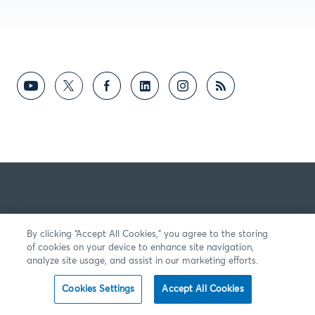
By clicking “Accept All Cookies,” you agree to the storing
of cookies on your device to enhance site navigation,
analyze site usage, and assist in our marketing efforts.
Cookies Settings
Accept All Cookies