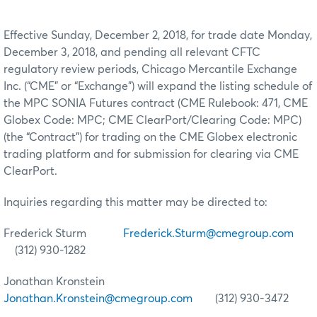
Effective Sunday, December 2, 2018, for trade date Monday,
December 3, 2018, and pending all relevant CFTC
regulatory review periods, Chicago Mercantile Exchange
Inc. (“CME” or “Exchange”) will expand the listing schedule of
the MPC SONIA Futures contract (CME Rulebook: 471, CME
Globex Code: MPC; CME ClearPort/Clearing Code: MPC)
(the “Contract”) for trading on the CME Globex electronic
trading platform and for submission for clearing via CME
ClearPort.
Inquiries regarding this matter may be directed to:
Frederick Sturm
Frederick.Sturm@cmegroup.com
(312) 930-1282
Jonathan Kronstein
Jonathan.Kronstein@cmegroup.com
(312) 930-3472