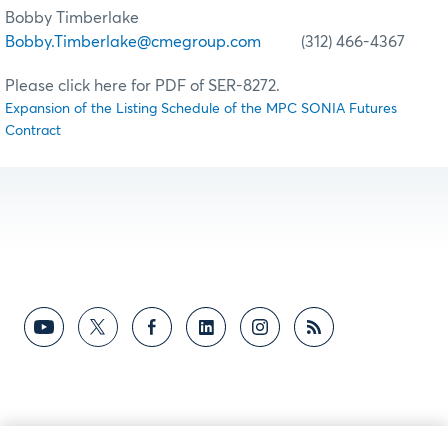
Bobby Timberlake
Bobby.Timberlake@cmegroup.com
(312) 466-4367
Please click here for PDF of SER-8272.
Expansion of the Listing Schedule of the MPC SONIA Futures
Contract