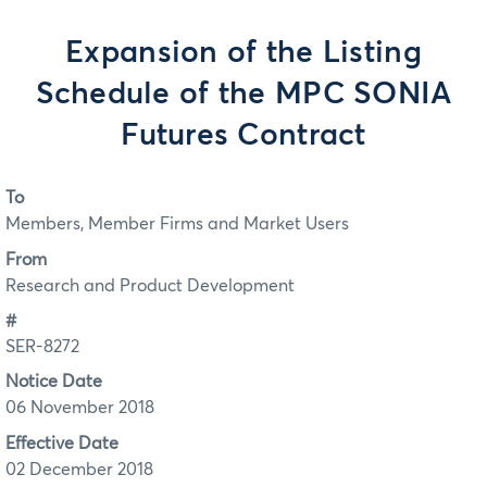
Expansion of the Listing
Schedule of the MPC SONIA
Futures Contract
To
Members, Member Firms and Market Users
From
Research and Product Development
#
SER-8272
Notice Date
06 November 2018
Effective Date
02 December 2018