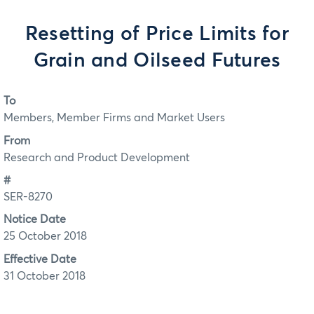
Resetting of Price Limits for
Grain and Oilseed Futures
To
Members, Member Firms and Market Users
From
Research and Product Development
#
SER-8270
Notice Date
25 October 2018
Effective Date
31 October 2018