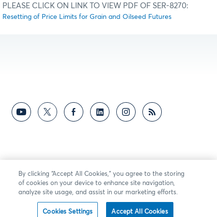
PLEASE CLICK ON LINK TO VIEW PDF OF SER-8270:
Resetting of Price Limits for Grain and Oilseed Futures
By clicking “Accept All Cookies,” you agree to the storing
of cookies on your device to enhance site navigation,
analyze site usage, and assist in our marketing efforts.
Cookies Settings
Accept All Cookies