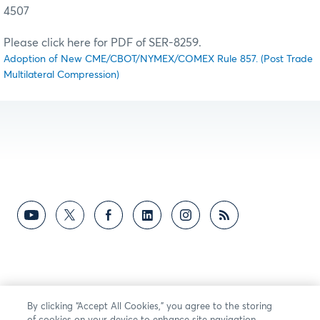
4507
Please click here for PDF of SER-8259.
Adoption of New CME/CBOT/NYMEX/COMEX Rule 857. (Post Trade
Multilateral Compression)
By clicking “Accept All Cookies,” you agree to the storing