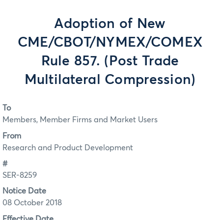
Adoption of New
CME/CBOT/NYMEX/COMEX
Rule 857. (Post Trade
Multilateral Compression)
To
Members, Member Firms and Market Users
From
Research and Product Development
#
SER-8259
Notice Date
08 October 2018
Effective Date