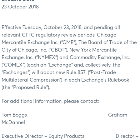
23 October 2018
Effective Tuesday, October 23, 2018, and pending all
relevant CFTC regulatory review periods, Chicago
Mercantile Exchange Inc. (“CME”), The Board of Trade of the
City of Chicago, Inc. (“CBOT”), New York Mercantile
Exchange, Inc. (“NYMEX”) and Commodity Exchange, Inc.
(“COMEX”) (each an “Exchange” and, collectively, the
“Exchanges”) will adopt new Rule 857. (“Post-Trade
Multilateral Compression”) in each Exchange’s Rulebook
(the “Proposed Rule”).
For additional information, please contact:
Tom Boggs Graham
McDannel
Executive Director – Equity Products Director –