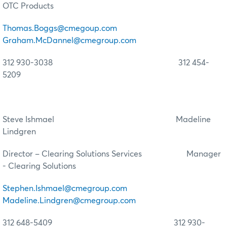
OTC Products
Thomas.Boggs@cmegoup.com
Graham.McDannel@cmegroup.com
312 930-3038 312 454-
5209
Steve Ishmael Madeline
Lindgren
Director – Clearing Solutions Services Manager
- Clearing Solutions
Stephen.Ishmael@cmegroup.com
Madeline.Lindgren@cmegroup.com
312 648-5409 312 930-