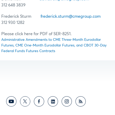
312 648 3839
Frederick Sturm
frederick.sturm@cmegroup.com
312 930 1282
Please click here for PDF of SER-8251.
Administrative Amendments to CME Three-Month Eurodollar
Futures, CME One-Month Eurodollar Futures, and CBOT 30-Day
Federal Funds Futures Contracts