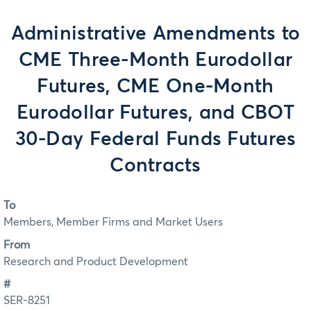
Administrative Amendments to
CME Three-Month Eurodollar
Futures, CME One-Month
Eurodollar Futures, and CBOT
30-Day Federal Funds Futures
Contracts
To
Members, Member Firms and Market Users
From
Research and Product Development
#
SER-8251