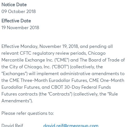
Notice Date
09 October 2018
Effective Date
19 November 2018
Effective Monday, November 19, 2018, and pending all
relevant CFTC regulatory review periods, Chicago
Mercantile Exchange Inc. (“CME”) and The Board of Trade of
the City of Chicago, Inc. (“CBOT”) (collectively, the
“Exchanges”) will implement administrative amendments to
the CME Three-Month Eurodollar Futures, CME One-Month
Eurodollar Futures, and CBOT 30-Day Federal Funds
Futures contracts (the “Contracts”) (collectively, the “Rule
Amendments”).
Please refer questions to:
David Reif
david.reif@cmegroup.com