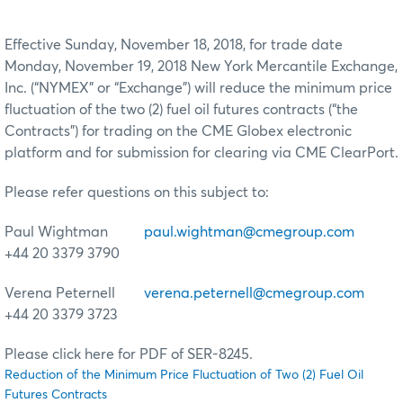
Effective Sunday, November 18, 2018, for trade date
Monday, November 19, 2018 New York Mercantile Exchange,
Inc. (“NYMEX” or “Exchange”) will reduce the minimum price
fluctuation of the two (2) fuel oil futures contracts (“the
Contracts”) for trading on the CME Globex electronic
platform and for submission for clearing via CME ClearPort.
Please refer questions on this subject to:
Paul Wightman
paul.wightman@cmegroup.com
+44 20 3379 3790
Verena Peternell
verena.peternell@cmegroup.com
+44 20 3379 3723
Please click here for PDF of SER-8245.
Reduction of the Minimum Price Fluctuation of Two (2) Fuel Oil
Futures Contracts