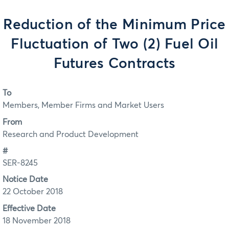
Reduction of the Minimum Price
Fluctuation of Two (2) Fuel Oil
Futures Contracts
To
Members, Member Firms and Market Users
From
Research and Product Development
#
SER-8245
Notice Date
22 October 2018
Effective Date
18 November 2018