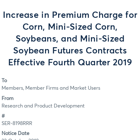
Increase in Premium Charge for
Corn, Mini-Sized Corn,
Soybeans, and Mini-Sized
Soybean Futures Contracts
Effective Fourth Quarter 2019
To
Members, Member Firms and Market Users
From
Research and Product Development
#
SER-8198RRR
Notice Date