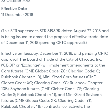
23 October 2018
Effective Date
11 December 2018
(This SER supersedes SER 8198RR dated August 27, 2018 and
is being issued to amend the proposed effective trade date
of December 11, 2018 (pending CFTC approval).)
Effective on Tuesday, December 11, 2018, and pending CFTC
approval, The Board of Trade of the City of Chicago, Inc.
(“CBOT” or “Exchange”) will implement amendments to the
Corn futures (CME Globex Code: ZC; Clearing Code: C;
Rulebook Chapter: 10), Mini-Sized Corn futures (CME
Globex Code: XC; Clearing Code: YC; Rulebook Chapter:
10B), Soybean futures (CME Globex Code: ZS; Clearing
Code: S; Rulebook Chapter: 11), and Mini-Sized Soybean
futures (CME Globex Code: XK; Clearing Code: YK,
Rulebook Chapter: 11B) contracts (collectively, the