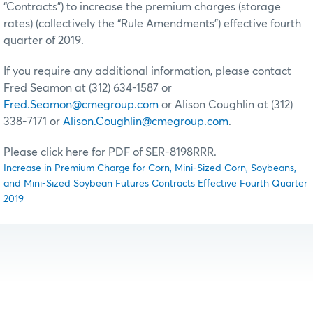
“Contracts”) to increase the premium charges (storage
rates) (collectively the “Rule Amendments”) effective fourth
quarter of 2019.
If you require any additional information, please contact
Fred Seamon at (312) 634-1587 or
Fred.Seamon@cmegroup.com
or Alison Coughlin at (312)
338-7171 or
Alison.Coughlin@cmegroup.com
.
Please click here for PDF of SER-8198RRR.
Increase in Premium Charge for Corn, Mini-Sized Corn, Soybeans,
and Mini-Sized Soybean Futures Contracts Effective Fourth Quarter
2019