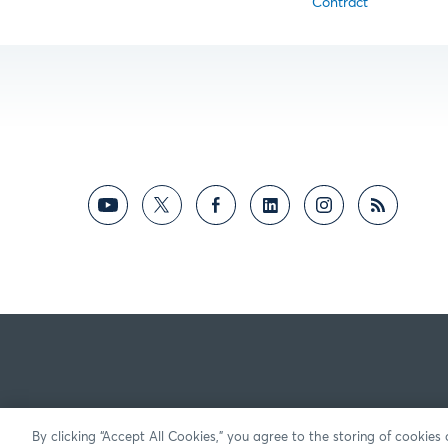
Contract
By clicking “Accept All Cookies,” you agree to the storing of cookies