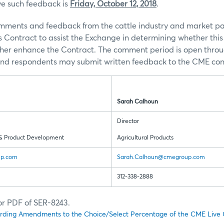
ve such feedback is
Friday, October 12, 2018
.
ents and feedback from the cattle industry and market par
s Contract to assist the Exchange in determining whether th
rther enhance the Contract. The comment period is open thro
and respondents may submit written feedback to the CME cont
Sarah Calhoun
Director
& Product Development
Agricultural Products
up.com
Sarah.Calhoun@cmegroup.com
312-338-2888
for PDF of SER-8243.
rding Amendments to the Choice/Select Percentage of the CME Live C