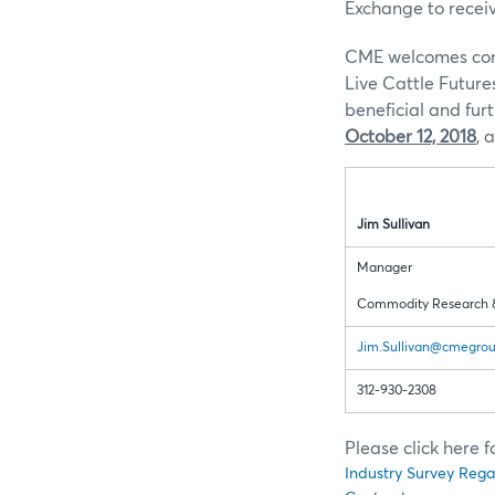
Exchange to recei
CME welcomes comm
Live Cattle Future
beneficial and fu
October 12, 2018
, 
Jim Sullivan
Manager
Commodity Research 
Jim.Sullivan@cmegro
312-930-2308
Please click here 
Industry Survey Rega