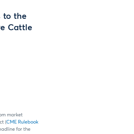
 to the
e Cattle
from market
t (
CME Rulebook
adline for the