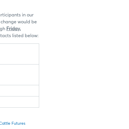
ticipants in our
is change would be
ugh
Friday,
acts listed below:
attle Futures