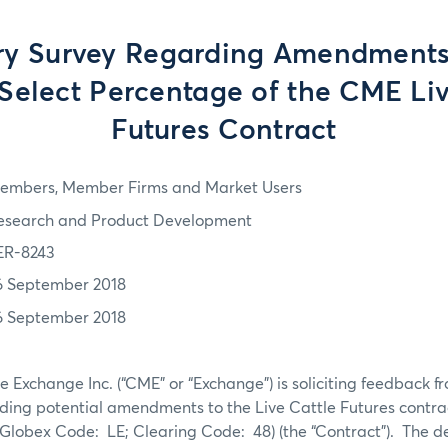
ry Survey Regarding Amendments
Select Percentage of the CME Liv
Futures Contract
embers, Member Firms and Market Users
esearch and Product Development
ER-8243
6 September 2018
6 September 2018
 Exchange Inc. (“CME” or “Exchange”) is soliciting feedback 
ding potential amendments to the Live Cattle Futures contrac
Globex Code: LE; Clearing Code: 48) (the “Contract”). The de