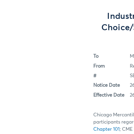
Indust
Choice/
To
M
From
R
#
S
Notice Date
2
Effective Date
2
Chicago Mercantile
participants regar
Chapter 101
; CME 