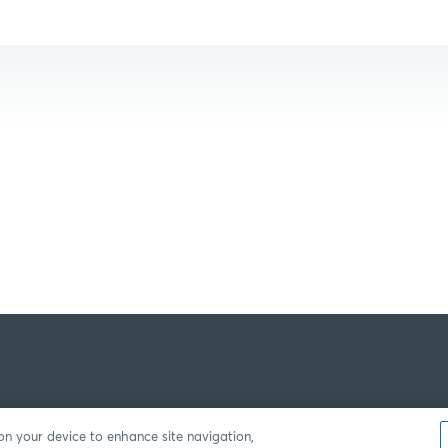
 on your device to enhance site navigation,