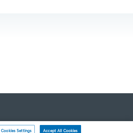
Cookies Settings
Accept All Cookies