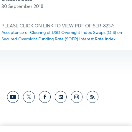
30 September 2018
PLEASE CLICK ON LINK TO VIEW PDF OF SER-8237:
Acceptance of Clearing of USD Overnight Index Swaps (OIS) on
Secured Overnight Funding Rate (SOFR) Interest Rate Index