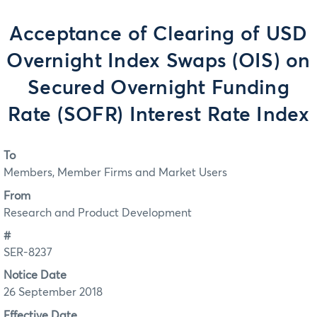
Acceptance of Clearing of USD
Overnight Index Swaps (OIS) on
Secured Overnight Funding
Rate (SOFR) Interest Rate Index
To
Members, Member Firms and Market Users
From
Research and Product Development
#
SER-8237
Notice Date
26 September 2018
Effective Date