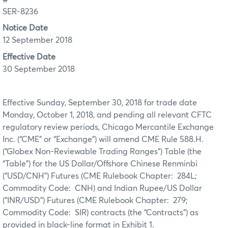
SER-8236
Notice Date
12 September 2018
Effective Date
30 September 2018
Effective Sunday, September 30, 2018 for trade date
Monday, October 1, 2018, and pending all relevant CFTC
regulatory review periods, Chicago Mercantile Exchange
Inc. (“CME” or “Exchange”) will amend CME Rule 588.H.
(“Globex Non-Reviewable Trading Ranges”) Table (the
“Table”) for
the US Dollar/Offshore Chinese Renminbi
(“USD/CNH”) Futures (CME Rulebook Chapter: 284L;
Commodity Code: CNH) and Indian Rupee/US Dollar
(“INR/USD”) Futures (CME Rulebook Chapter: 279;
Commodity Code: SIR) contracts (the “Contracts”) as
provided in black-line format in Exhibit 1.