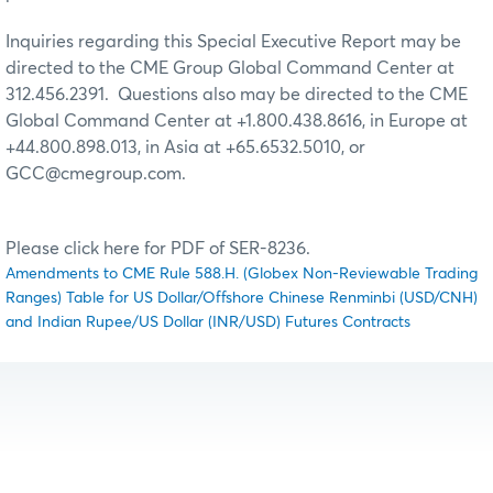
Inquiries regarding this Special Executive Report may be
directed to the CME Group Global Command Center at
312.456.2391. Questions also may be directed to the CME
Global Command Center at +1.800.438.8616, in Europe at
+44.800.898.013, in Asia at +65.6532.5010, or
GCC@cmegroup.com.
Please click here for PDF of SER-8236.
Amendments to CME Rule 588.H. (Globex Non-Reviewable Trading
Ranges) Table for US Dollar/Offshore Chinese Renminbi (USD/CNH)
and Indian Rupee/US Dollar (INR/USD) Futures Contracts