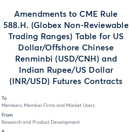
Amendments to CME Rule
588.H. (Globex Non-Reviewable
Trading Ranges) Table for US
Dollar/Offshore Chinese
Renminbi (USD/CNH) and
Indian Rupee/US Dollar
(INR/USD) Futures Contracts
To
Members, Member Firms and Market Users
From
Research and Product Development
#