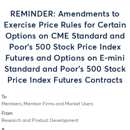
REMINDER: Amendments to
Exercise Price Rules for Certain
Options on CME Standard and
Poor's 500 Stock Price Index
Futures and Options on E-mini
Standard and Poor's 500 Stock
Price Index Futures Contracts
To
Members, Member Firms and Market Users
From
Research and Product Development
#