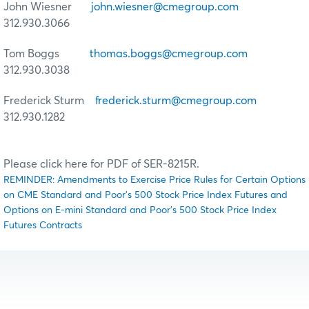
John Wiesner
john.wiesner@cmegroup.com
312.930.3066
Tom Boggs
thomas.boggs@cmegroup.com
312.930.3038
Frederick Sturm
frederick.sturm@cmegroup.com
312.930.1282
Please click here for PDF of SER-8215R.
REMINDER: Amendments to Exercise Price Rules for Certain Options
on CME Standard and Poor's 500 Stock Price Index Futures and
Options on E-mini Standard and Poor's 500 Stock Price Index
Futures Contracts