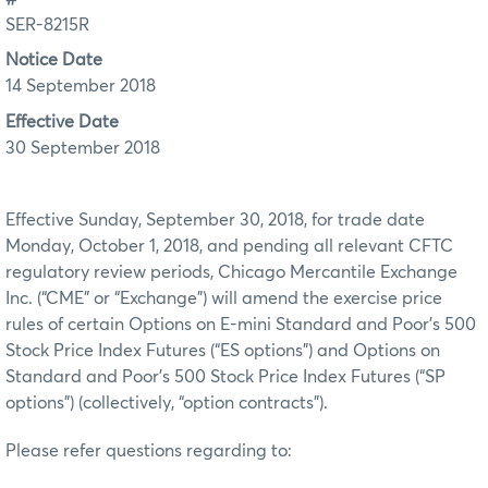
SER-8215R
Notice Date
14 September 2018
Effective Date
30 September 2018
Effective Sunday, September 30, 2018, for trade date
Monday, October 1, 2018, and pending all relevant CFTC
regulatory review periods, Chicago Mercantile Exchange
Inc. (“CME” or “Exchange”) will amend the exercise price
rules of certain Options on E-mini Standard and Poor’s 500
Stock Price Index Futures (“ES options”) and Options on
Standard and Poor’s 500 Stock Price Index Futures (“SP
options”) (collectively, “option contracts”).
Please refer questions regarding to: