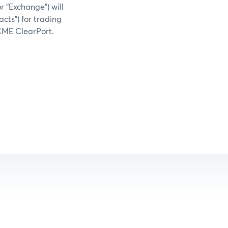
 “Exchange”) will
acts”) for trading
 CME ClearPort.