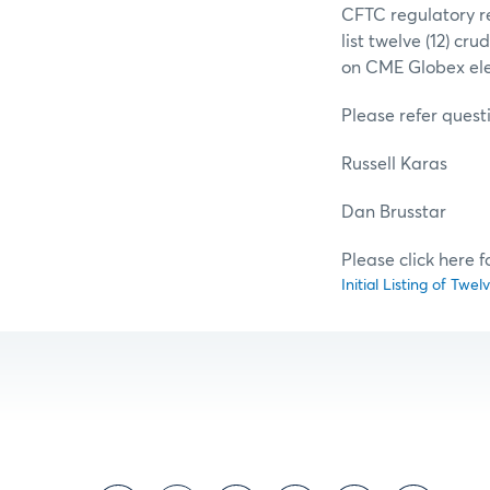
CFTC regulatory re
list twelve (12) cr
on CME Globex elec
Please refer questi
Russell Karas
Dan Brussta
Please click here 
Initial Listing of Twe