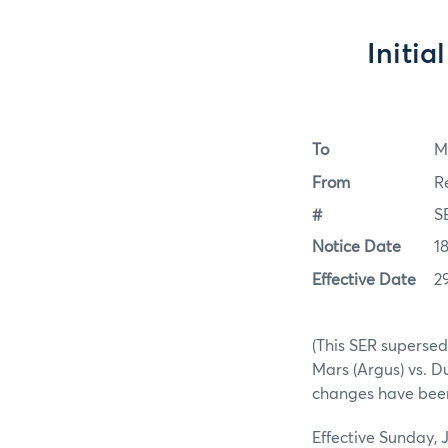
Initia
To
M
From
R
#
S
Notice Date
1
Effective Date
2
(This SER supersed
Mars (Argus) vs. D
changes have been
Effective Sunday, 