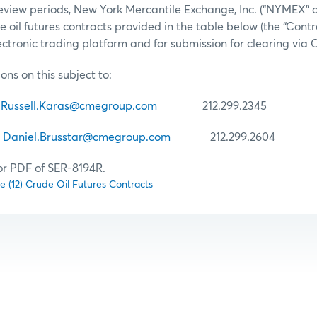
view periods, New York Mercantile Exchange, Inc. (“NYMEX” or
ude oil futures contracts provided in the table below (the “Contr
tronic trading platform and for submission for clearing via
ons on this subject to:
Russell.Karas@cmegroup.com
212.299.2345
r
Daniel.Brusstar@cmegroup.com
212.299.2604
for PDF of SER-8194R.
lve (12) Crude Oil Futures Contracts