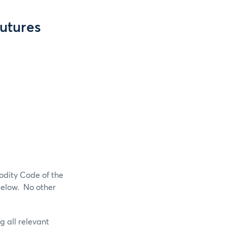
Futures
odity Code of the
below. No other
g all relevant