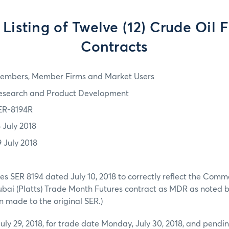
l Listing of Twelve (12) Crude Oil 
Contracts
embers, Member Firms and Market Users
esearch and Product Development
ER-8194R
8 July 2018
9 July 2018
es SER 8194 dated July 10, 2018 to correctly reflect the Comm
ubai (Platts) Trade Month Futures contract as MDR as noted 
 made to the original SER.)
July 29, 2018, for trade date Monday, July 30, 2018, and pendin