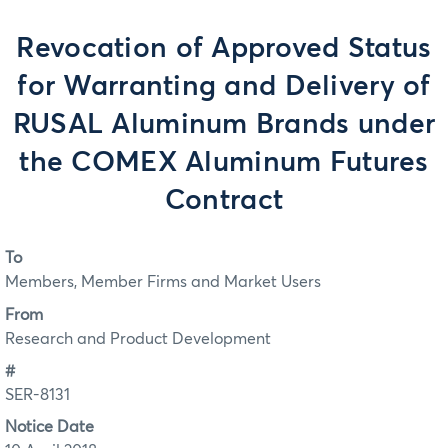
Revocation of Approved Status
for Warranting and Delivery of
RUSAL Aluminum Brands under
the COMEX Aluminum Futures
Contract
To
Members, Member Firms and Market Users
From
Research and Product Development
#
SER-8131
Notice Date