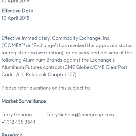
10 April 2018
Effective Date
10 April 2018
Effective immediately, Commodity Exchange, Inc.
(“COMEX”” or “Exchange”) has revoked the approved status
for registration (warranting) for delivery and delivery of the
following Aluminum Brands against the Exchange’s
Aluminum Futures contract (CME Globex/CME ClearPort
Code: ALI; Rulebook Chapter 107).
Please refer questions on this subject to:
Market Surveillance
Terry Gehring Terry.Gehring@cmegroup.com
+1 312 435 3644
Research