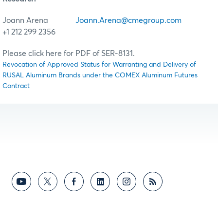
Joann Arena
Joann.Arena@cmegroup.com
+1 212 299 2356
Please click here for PDF of SER-8131.
Revocation of Approved Status for Warranting and Delivery of
RUSAL Aluminum Brands under the COMEX Aluminum Futures
Contract