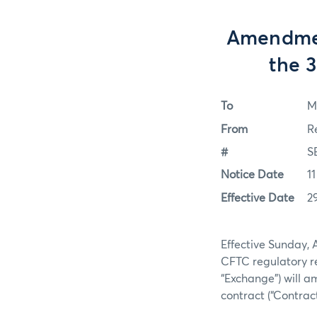
Amendmen
the 
To
M
From
R
#
S
Notice Date
11
Effective Date
2
Effective Sunday, 
CFTC regulatory re
“Exchange”) will a
contract (“Contract