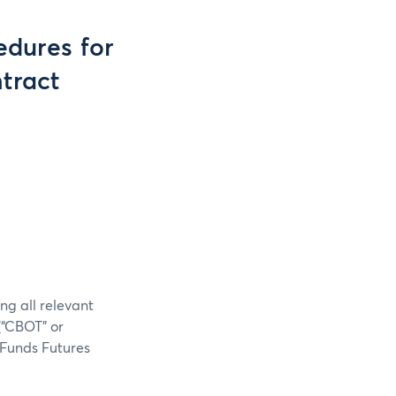
dures for
tract
ng all relevant
(“CBOT” or
 Funds Futures