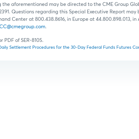
ng the aforementioned may be directed to the CME Group G
2391. Questions regarding this Special Executive Report may 
d Center at 800.438.8616, in Europe at 44.800.898.013, in 
CC@cmegroup.com
.
for PDF of SER-8105.
aily Settlement Procedures for the 30-Day Federal Funds Futures Co