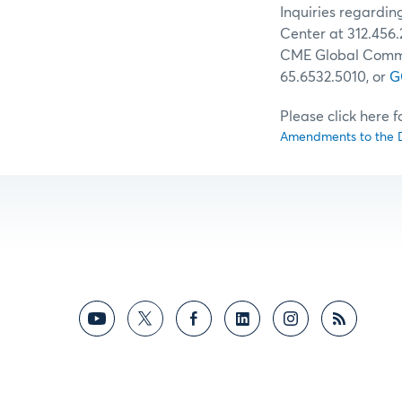
Inquiries regardi
Center at 312.456.
CME Global Comman
65.6532.5010, or
G
Please click here 
Amendments to the D