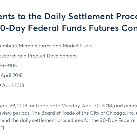
ts to the Daily Settlement Proce
30-Day Federal Funds Futures Con
embers, Member Firms and Market Users
esearch and Product Development
ER-8105
 April 2018
9 April 2018
April 29, 2018 for trade date Monday, April 30, 2018, and pendi
view periods, The Board of Trade of the City of Chicago, Inc. 
mend the daily settlement procedures for the 30-Day Federal
”).