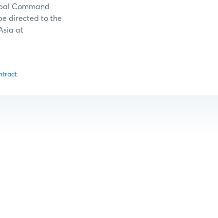
lobal Command
be directed to the
Asia at
ntract