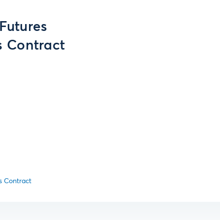
 Futures
 Contract
s Contract