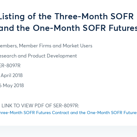
 Listing of the Three-Month SOFR
 and the One-Month SOFR Futures
embers, Member Firms and Market Users
esearch and Product Development
ER-8097R
 April 2018
6 May 2018
 LINK TO VIEW PDF OF SER-8097R:
he Three-Month SOFR Futures Contract and the One-Month SOFR Future