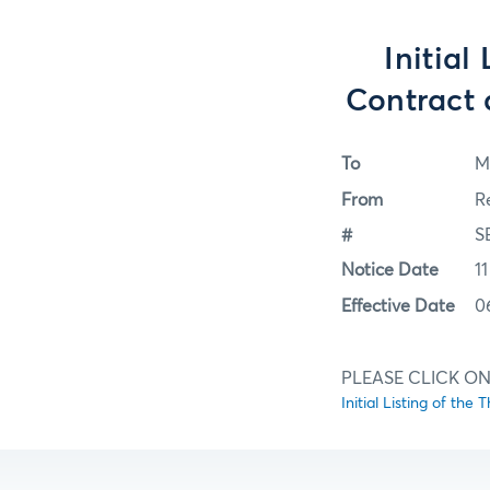
Initial
Contract
To
M
From
R
#
S
Notice Date
11
Effective Date
0
PLEASE CLICK ON
Initial Listing of t