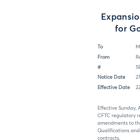
Expansion
for G
To
M
From
R
#
S
Notice Date
2
Effective Date
2
Effective Sunday, A
CFTC regulatory r
amendments to the 
Qualifications and
contracts.