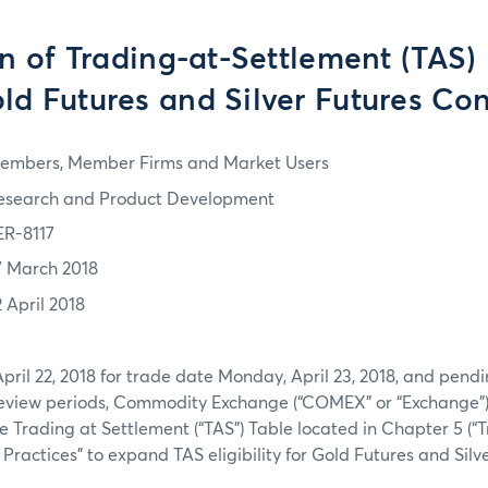
 of Trading-at-Settlement (TAS) E
old Futures and Silver Futures Con
embers, Member Firms and Market Users
esearch and Product Development
ER-8117
7 March 2018
2 April 2018
pril 22, 2018 for trade date Monday, April 23, 2018, and pendi
eview periods, Commodity Exchange (“COMEX” or “Exchange”)
Trading at Settlement (“TAS”) Table located in Chapter 5 (“
 Practices” to expand TAS eligibility for Gold Futures and Silv