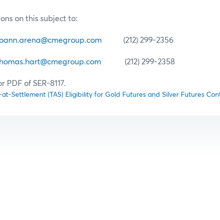
ons on this subject to:
joann.arena@cmegroup.com
(212) 299-2356
thomas.hart@cmegroup.com
(212) 299-2358
or PDF of SER-8117.
at-Settlement (TAS) Eligibility for Gold Futures and Silver Futures Con