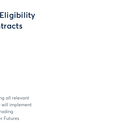
ligibility
tracts
ng all relevant
 will implement
Trading
er Futures