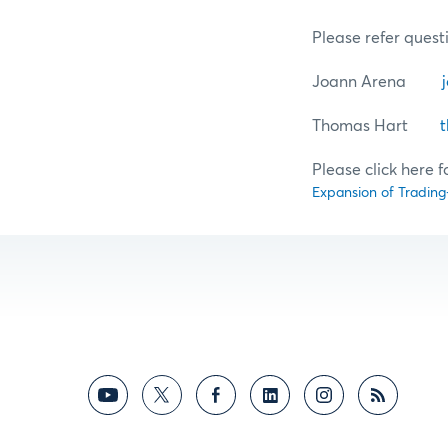
Please refer questi
Joann Arena
Thomas Hart
Please click here f
Expansion of Trading-