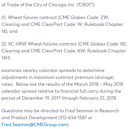
of Trade of the City of Chicago, Inc. (“CBOT”):
(1) Wheat futures contract (CME Globex Code: ZW;
Clearing and CME ClearPort Code: W; Rulebook Chapter:
14); and
(2) KC HRW Wheat futures contract (CME Globex Code: KE;
Clearing and CME ClearPort Code: KW; Rulebook Chapter:
14H)
examines nearby calendar spreads to determine
adjustments in maximum contract premium (storage)
rates. Below are the results of the March 2018 – May 2018
calendar spread relative to financial full carry during the
period of December 19, 2017 through February 23, 2018.
Questions may be directed to Fred Seamon in Research
and Product Development (312-634-1587 or
Fred.Seamon@CMEGroup.com
).