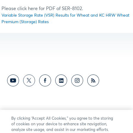
Please click here for PDF of SER-8102.
Variable Storage Rate (VSR) Results for Wheat and KC HRW Wheat
Premium (Storage) Rates
By clicking “Accept All Cookies,” you agree to the storing
of cookies on your device to enhance site navigation,
analyze site usage, and assist in our marketing efforts.