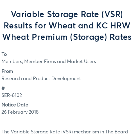
Variable Storage Rate (VSR)
Results for Wheat and KC HRW
Wheat Premium (Storage) Rates
To
Members, Member Firms and Market Users
From
Research and Product Development
#
SER-8102
Notice Date
26 February 2018
The Variable Storage Rate (VSR) mechanism in The Board