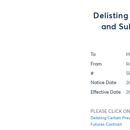
Delisting
and Sub
To
M
From
R
#
S
Notice Date
2
Effective Date
2
PLEASE CLICK ON
Delisting Certain Pre
Futures Contract