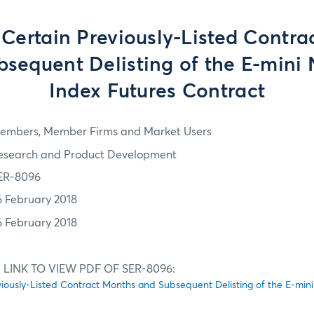
 Certain Previously-Listed Contr
sequent Delisting of the E-mini 
Index Futures Contract
embers, Member Firms and Market Users
esearch and Product Development
ER-8096
6 February 2018
6 February 2018
 LINK TO VIEW PDF OF SER-8096:
viously-Listed Contract Months and Subsequent Delisting of the E-mini