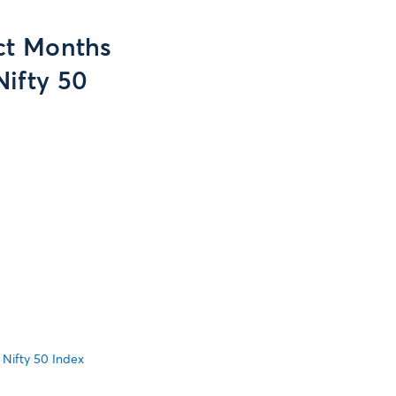
act Months
Nifty 50
 Nifty 50 Index