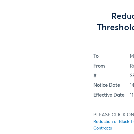
Reduc
Threshold
To
M
From
R
#
S
Notice Date
1
Effective Date
1
PLEASE CLICK ON
Reduction of Block T
Contracts