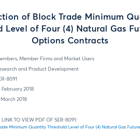
tion of Block Trade Minimum Qu
 Level of Four (4) Natural Gas F
Options Contracts
embers, Member Firms and Market Users
esearch and Product Development
ER-8091
4 February 2018
1 March 2018
 LINK TO VIEW PDF OF SER-8091:
rade Minimum Quantity Threshold Level of Four (4) Natural Gas Futur