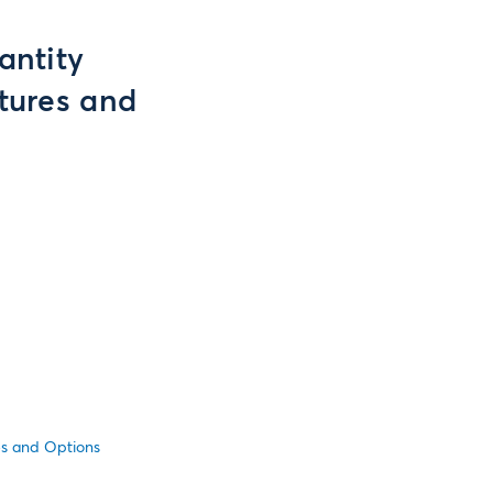
antity
utures and
es and Options