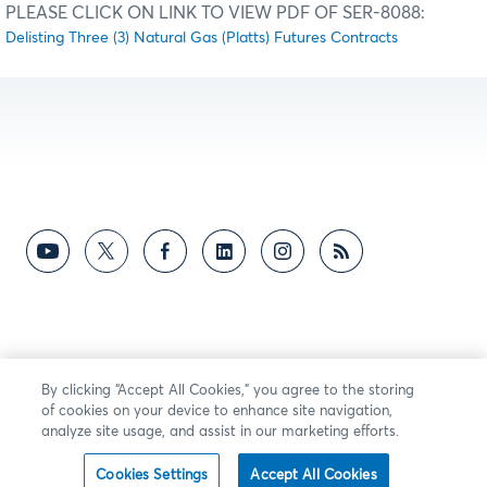
PLEASE CLICK ON LINK TO VIEW PDF OF SER-8088:
Delisting Three (3) Natural Gas (Platts) Futures Contracts
By clicking “Accept All Cookies,” you agree to the storing
of cookies on your device to enhance site navigation,
analyze site usage, and assist in our marketing efforts.
Cookies Settings
Accept All Cookies