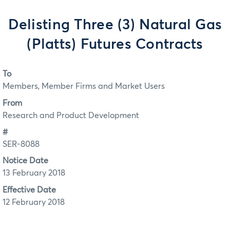
Delisting Three (3) Natural Gas
(Platts) Futures Contracts
To
Members, Member Firms and Market Users
From
Research and Product Development
#
SER-8088
Notice Date
13 February 2018
Effective Date
12 February 2018