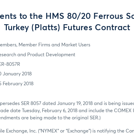
ts to the HMS 80/20 Ferrous S
Turkey (Platts) Futures Contract
embers, Member Firms and Market Users
esearch and Product Development
ER-8057R
0 January 2018
5 February 2018
persedes SER 8057 dated January 19, 2018 and is being issued
 trade date Tuesday, February 6, 2018 and include the COMEX
endments are being made to the original SER.)
e Exchange, Inc. (“NYMEX” or “Exchange”) is notifying the C