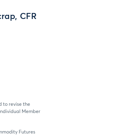
crap, CFR
 to revise the
 Individual Member
ommodity Futures