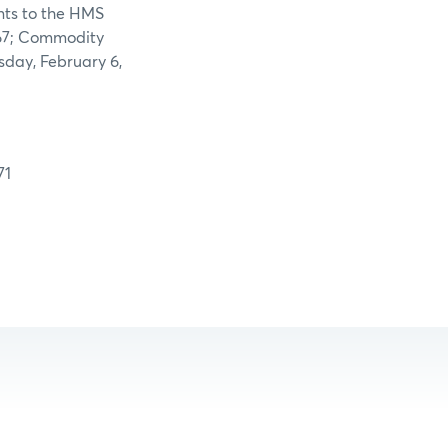
nts to the HMS
867; Commodity
esday,
February 6,
71