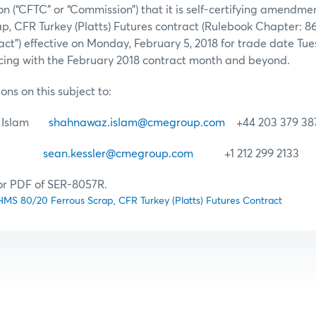
 (“CFTC” or “Commission”) that it is self-certifying amendme
ap, CFR Turkey (Platts) Futures contract (Rulebook Chapter: 
act”) effective on Monday, February 5, 2018 for trade date Tu
ng with the February 2018 contract month and beyond.
ons on this subject to:
n) Islam
shahnawaz.islam@cmegroup.com
+44 203 379 38
sler
sean.kessler@cmegroup.com
+1 212 299 2133
for PDF of SER-8057R.
S 80/20 Ferrous Scrap, CFR Turkey (Platts) Futures Contract