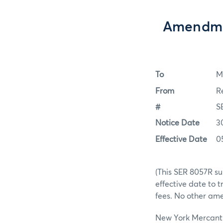
Amendmen
To
M
From
R
#
S
Notice Date
3
Effective Date
0
(This SER 8057R su
effective date to
fees. No other am
New York Mercantil