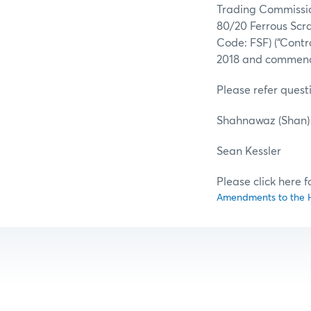
Trading Commission
80/20 Ferrous Scr
Code: FSF) (“Contr
2018 and commenci
Please refer questi
Shahnawaz (Sha
Sean Kes
Please click here 
Amendments to the HM