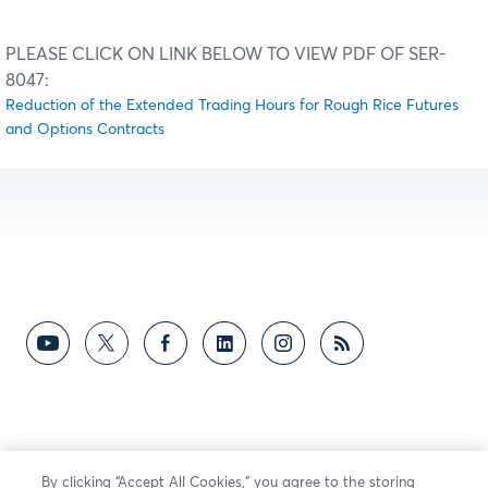
PLEASE CLICK ON LINK BELOW TO VIEW PDF OF SER-
8047:
Reduction of the Extended Trading Hours for Rough Rice Futures
and Options Contracts
By clicking “Accept All Cookies,” you agree to the storing