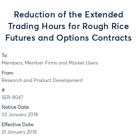
Reduction of the Extended
Trading Hours for Rough Rice
Futures and Options Contracts
To
Members, Member Firms and Market Users
From
Research and Product Development
#
SER-8047
Notice Date
02 January 2018
Effective Date
21 January 2018