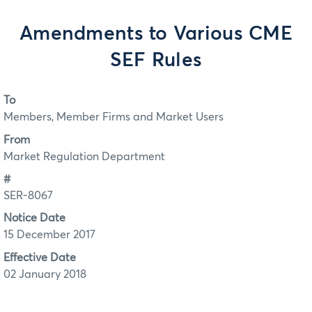
Amendments to Various CME
SEF Rules
To
Members, Member Firms and Market Users
From
Market Regulation Department
#
SER-8067
Notice Date
15 December 2017
Effective Date
02 January 2018