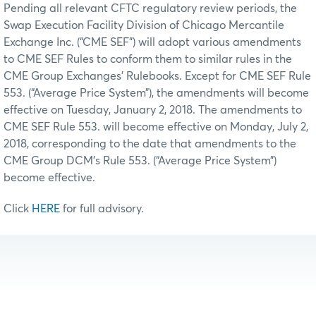
Pending all relevant CFTC regulatory review periods, the
Swap Execution Facility Division of Chicago Mercantile
Exchange Inc. (“CME SEF”) will adopt various amendments
to CME SEF Rules to conform them to similar rules in the
CME Group Exchanges’ Rulebooks. Except for CME SEF Rule
553. (“Average Price System”), the amendments will become
effective on Tuesday, January 2, 2018. The amendments to
CME SEF Rule 553. will become effective on Monday, July 2,
2018, corresponding to the date that amendments to the
CME Group DCM’s Rule 553. (“Average Price System”)
become effective.
Click
HERE
for full advisory.