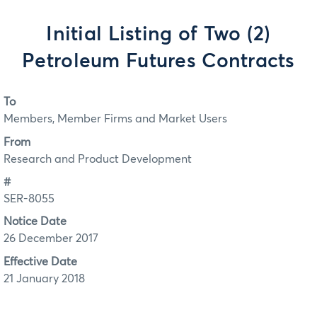
Initial Listing of Two (2)
Petroleum Futures Contracts
To
Members, Member Firms and Market Users
From
Research and Product Development
#
SER-8055
Notice Date
26 December 2017
Effective Date
21 January 2018