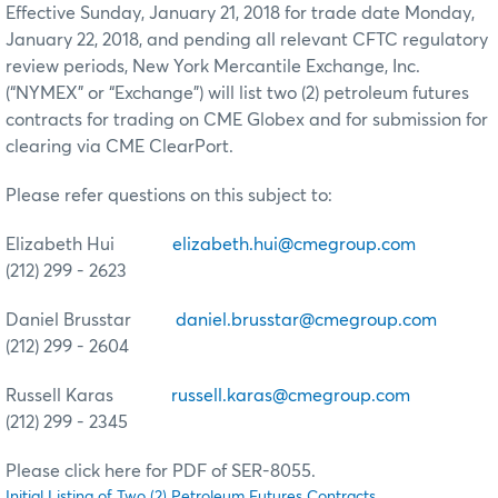
Effective Sunday, January 21, 2018 for trade date Monday,
January 22, 2018, and pending all relevant CFTC regulatory
review periods, New York Mercantile Exchange, Inc.
(“NYMEX” or “Exchange”) will list two (2) petroleum futures
contracts for trading on CME Globex and for submission for
clearing via CME ClearPort.
Please refer questions on this subject to:
Elizabeth Hui
elizabeth.hui@cmegroup.com
(212) 299 - 2623
Daniel Brusstar
daniel.brusstar@cmegroup.com
(212) 299 - 2604
Russell Karas
russell.karas@cmegroup.com
(212) 299 - 2345
Please click here for PDF of SER-8055.
Initial Listing of Two (2) Petroleum Futures Contracts