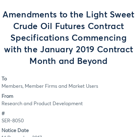
Amendments to the Light Sweet
Crude Oil Futures Contract
Specifications Commencing
with the January 2019 Contract
Month and Beyond
To
Members, Member Firms and Market Users
From
Research and Product Development
#
SER-8050
Notice Date