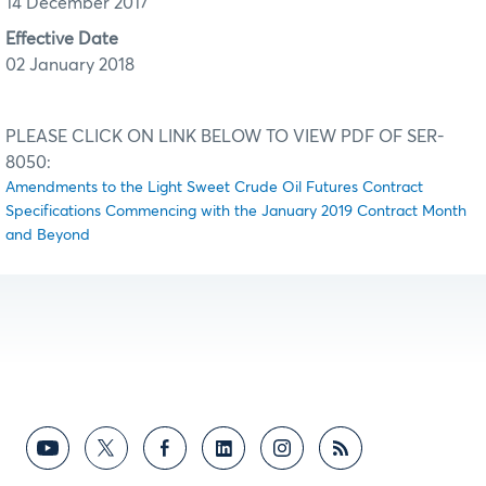
14 December 2017
Effective Date
02 January 2018
PLEASE CLICK ON LINK BELOW TO VIEW PDF OF SER-
8050:
Amendments to the Light Sweet Crude Oil Futures Contract
Specifications Commencing with the January 2019 Contract Month
and Beyond