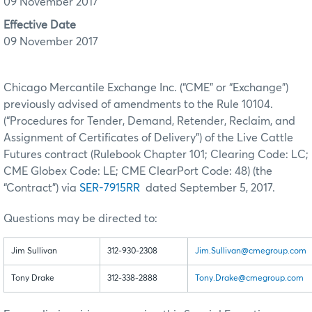
09 November 2017
Effective Date
09 November 2017
Chicago Mercantile Exchange Inc. (“CME” or “Exchange”)
previously advised of amendments to the Rule 10104.
(“Procedures for Tender, Demand, Retender, Reclaim, and
Assignment of Certificates of Delivery”) of the Live Cattle
Futures contract (Rulebook Chapter 101; Clearing Code: LC;
CME Globex Code: LE; CME ClearPort Code: 48) (the
“Contract”) via
SER-7915RR
dated September 5, 2017.
Questions may be directed to:
Jim Sullivan
312-930-2308
Jim.Sullivan@cmegroup.com
Tony Drake
312-338-2888
Tony.Drake@cmegroup.com