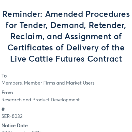
Reminder: Amended Procedures
for Tender, Demand, Retender,
Reclaim, and Assignment of
Certificates of Delivery of the
Live Cattle Futures Contract
To
Members, Member Firms and Market Users
From
Research and Product Development
#
SER-8032
Notice Date