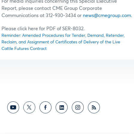
For media inquiries concerning this Special Executive
Report, please contact CME Group Corporate
Communications at 312-930-3434 or
news@cmegroup.com
.
Please click here for PDF of SER-8032.
Reminder: Amended Procedures for Tender, Demand, Retender,
Reclaim, and Assignment of Certificates of Delivery of the Live
Cattle Futures Contract