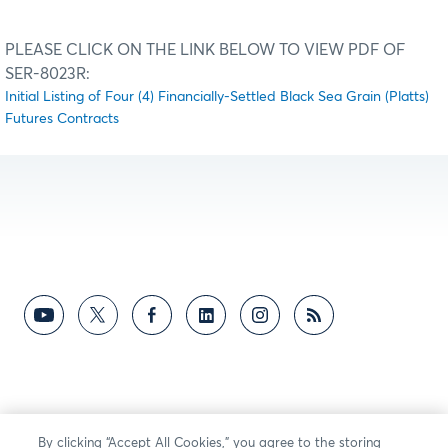
PLEASE CLICK ON THE LINK BELOW TO VIEW PDF OF
SER-8023R:
Initial Listing of Four (4) Financially-Settled Black Sea Grain (Platts)
Futures Contracts
By clicking “Accept All Cookies,” you agree to the storing