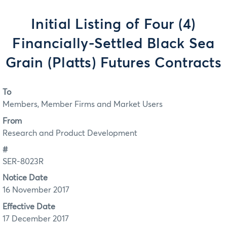
Initial Listing of Four (4)
Financially-Settled Black Sea
Grain (Platts) Futures Contracts
To
Members, Member Firms and Market Users
From
Research and Product Development
#
SER-8023R
Notice Date
16 November 2017
Effective Date
17 December 2017