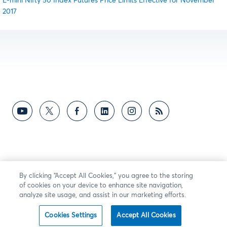
E-mini Nifty 50 Index Futures Price Limits Effective for November
2017
By clicking “Accept All Cookies,” you agree to the storing
of cookies on your device to enhance site navigation,
analyze site usage, and assist in our marketing efforts.
Cookies Settings
Accept All Cookies