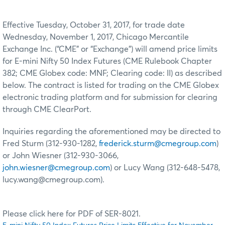
Effective Tuesday, October 31, 2017, for trade date
Wednesday, November 1, 2017, Chicago Mercantile
Exchange Inc. (“CME” or “Exchange”) will amend price limits
for E-mini Nifty 50 Index Futures (CME Rulebook Chapter
382; CME Globex code: MNF; Clearing code: II) as described
below. The contract is listed for trading on the CME Globex
electronic trading platform and for submission for clearing
through CME ClearPort.
Inquiries regarding the aforementioned may be directed to
Fred Sturm (312-930-1282,
frederick.sturm@cmegroup.com
)
or John Wiesner (312-930-3066,
john.wiesner@cmegroup.com
) or Lucy Wang (312-648-5478,
lucy.wang@cmegroup.com).
Please click here for PDF of SER-8021.