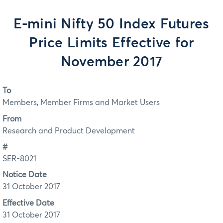
E-mini Nifty 50 Index Futures
Price Limits Effective for
November 2017
To
Members, Member Firms and Market Users
From
Research and Product Development
#
SER-8021
Notice Date
31 October 2017
Effective Date
31 October 2017