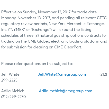
Effective on Sunday, November 12, 2017 for trade date
Monday, November 13, 2017, and pending all relevant CFTC
regulatory review periods, New York Mercantile Exchange,
Inc. (“NYMEX” or “Exchange”) will expand the listing
schedules of three (3) natural gas strip options contracts for
trading on the CME Globex electronic trading platform and
for submission for clearing on CME ClearPort.
Please refer questions on this subject to:
Jeff White
Jeff.White@cmegroup.com
(212)
299-2325
Adila Mchich
Adila.mchich@cmegroup.com
(212) 299-2270