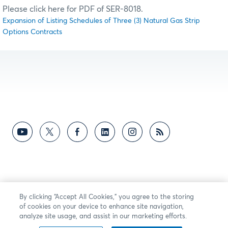
Please click here for PDF of SER-8018.
Expansion of Listing Schedules of Three (3) Natural Gas Strip
Options Contracts
By clicking “Accept All Cookies,” you agree to the storing
of cookies on your device to enhance site navigation,
analyze site usage, and assist in our marketing efforts.