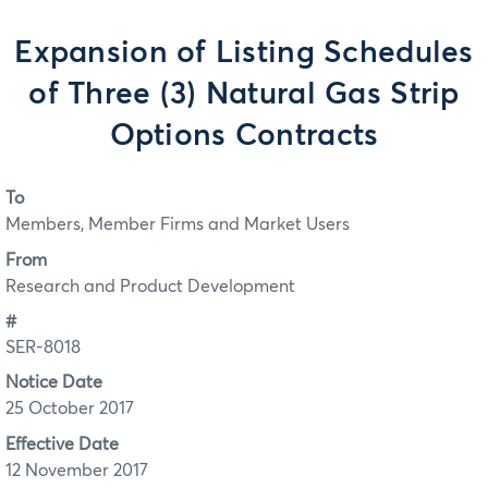
Expansion of Listing Schedules
of Three (3) Natural Gas Strip
Options Contracts
To
Members, Member Firms and Market Users
From
Research and Product Development
#
SER-8018
Notice Date
25 October 2017
Effective Date
12 November 2017