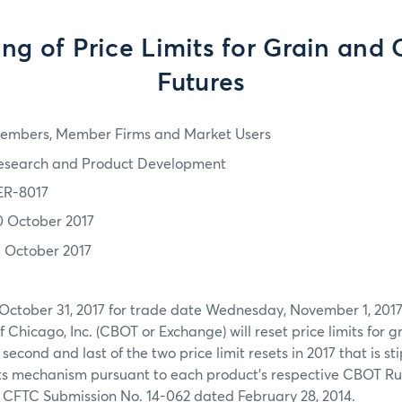
ing of Price Limits for Grain and 
Futures
embers, Member Firms and Market Users
esearch and Product Development
ER-8017
0 October 2017
1 October 2017
 October 31, 2017 for trade date Wednesday, November 1, 2017
f Chicago, Inc. (CBOT or Exchange) will reset price limits for 
e second and last of the two price limit resets in 2017 that is s
mits mechanism pursuant to each product’s respective CBOT R
 CFTC Submission No. 14-062 dated February 28, 2014.