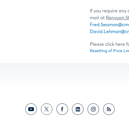
If you require any
mail at
Renyuan.
Fred.Seamon@cm
David.Lehman@c
Please click here 
Resetting of Price Li