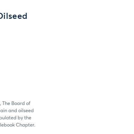
Oilseed
, The Board of
grain and oilseed
tipulated by the
ulebook Chapter.