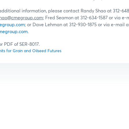
 additional information, please contact Randy Shao at 312-648
Shao@cmegroup.com
; Fred Seamon at 312-634-1587 or via e-m
egroup.com
; or Dave Lehman at 312-930-1875 or via e-mail a
megroup.com
.
for PDF of SER-8017.
mits for Grain and Oilseed Futures