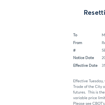
Resett
To
M
From
R
#
S
Notice Date
2
Effective Date
3
Effective Tuesday,
Trade of the City o
futures. This is th
variable price li
Please see CBOT’s