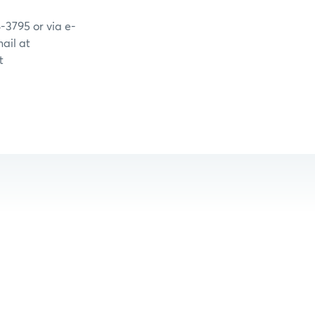
-3795 or via e-
ail at
t