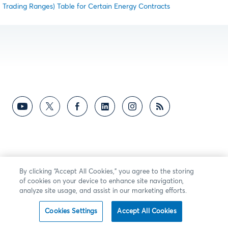
Trading Ranges) Table for Certain Energy Contracts
By clicking “Accept All Cookies,” you agree to the storing
of cookies on your device to enhance site navigation,
analyze site usage, and assist in our marketing efforts.
Cookies Settings
Accept All Cookies