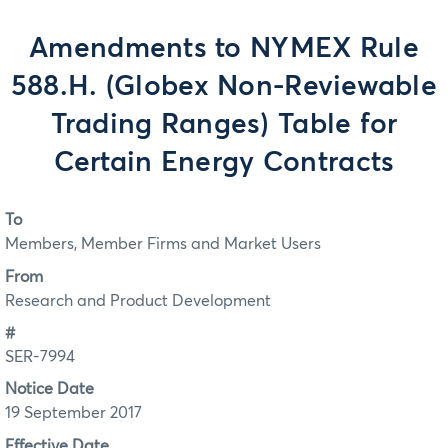
Amendments to NYMEX Rule
588.H. (Globex Non-Reviewable
Trading Ranges) Table for
Certain Energy Contracts
To
Members, Member Firms and Market Users
From
Research and Product Development
#
SER-7994
Notice Date
19 September 2017
Effective Date