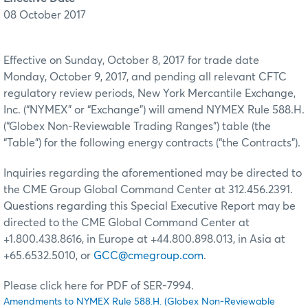
08 October 2017
Effective on Sunday, October 8, 2017 for trade date
Monday, October 9, 2017, and pending all relevant CFTC
regulatory review periods, New York Mercantile Exchange,
Inc. (“NYMEX” or “Exchange”) will amend NYMEX Rule 588.H.
(“Globex Non-Reviewable Trading Ranges”) table (the
“Table”) for the following energy contracts (“the Contracts”).
Inquiries regarding the aforementioned may be directed to
the CME Group Global Command Center at 312.456.2391.
Questions regarding this Special Executive Report may be
directed to the CME Global Command Center at
+1.800.438.8616, in Europe at +44.800.898.013, in Asia at
+65.6532.5010, or
GCC@cmegroup.com
.
Please click here for PDF of SER-7994.
Amendments to NYMEX Rule 588.H. (Globex Non-Reviewable