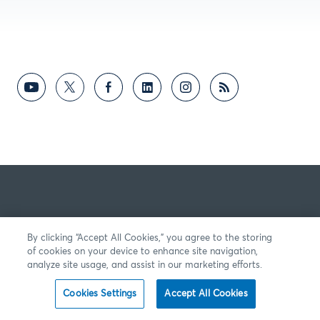
By clicking “Accept All Cookies,” you agree to the storing
of cookies on your device to enhance site navigation,
analyze site usage, and assist in our marketing efforts.
Cookies Settings
Accept All Cookies