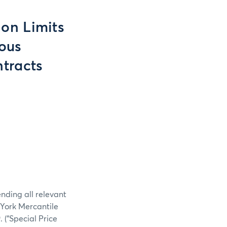
ion Limits
ious
tracts
nding all relevant
York Mercantile
(“Special Price