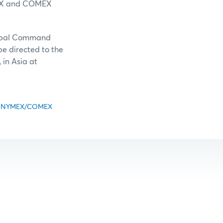
NYMEX and COMEX
lobal Command
be directed to the
in Asia at
ious NYMEX/COMEX