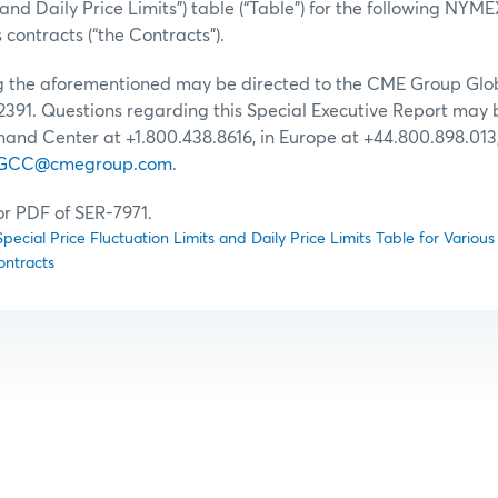
 and Daily Price Limits”) table (“Table”) for the following 
contracts (“the Contracts”).
ng the aforementioned may be directed to the CME Group G
2391. Questions regarding this Special Executive Report may 
d Center at +1.800.438.8616, in Europe at +44.800.898.013, 
GCC@cmegroup.com
.
for PDF of SER-7971.
ecial Price Fluctuation Limits and Daily Price Limits Table for Var
ontracts