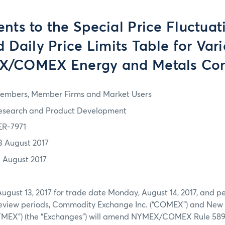
s to the Special Price Fluctuat
 Daily Price Limits Table for Var
/COMEX Energy and Metals Con
embers, Member Firms and Market Users
esearch and Product Development
ER-7971
3 August 2017
3 August 2017
August 13, 2017 for trade date Monday, August 14, 2017, and pe
eview periods, Commodity Exchange Inc. (“COMEX”) and New 
NYMEX”) (the “Exchanges”) will amend NYMEX/COMEX Rule 589. 