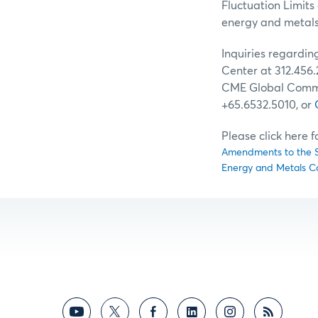
Fluctuation Limits
energy and metals 
Inquiries regardi
Center at 312.456.
CME Global Comman
+65.6532.5010, or
Please click here 
Amendments to the Sp
Energy and Metals C