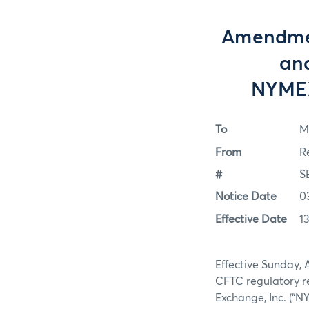
Amendment
and
NYMEX
To
M
From
R
#
S
Notice Date
0
Effective Date
1
Effective Sunday, 
CFTC regulatory r
Exchange, Inc. (“