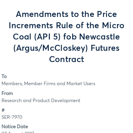
Amendments to the Price
Increments Rule of the Micro
Coal (API 5) fob Newcastle
(Argus/McCloskey) Futures
Contract
To
Members, Member Firms and Market Users
From
Research and Product Development
#
SER-7970
Notice Date