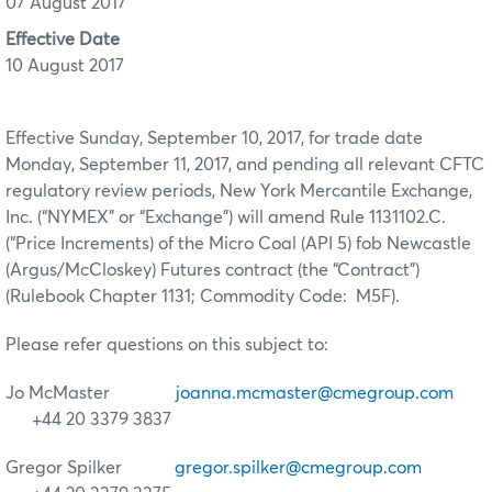
07 August 2017
Effective Date
10 August 2017
Effective Sunday, September 10, 2017, for trade date
Monday, September 11, 2017, and pending all relevant CFTC
regulatory review periods, New York Mercantile Exchange,
Inc. (“NYMEX” or “Exchange”) will amend Rule 1131102.C.
(“Price Increments) of the Micro Coal (API 5) fob Newcastle
(Argus/McCloskey) Futures contract (the “Contract”)
(Rulebook Chapter 1131; Commodity Code: M5F).
Please refer questions on this subject to:
Jo McMaster
joanna.mcmaster@cmegroup.com
+44 20 3379 3837
Gregor Spilker
gregor.spilker@cmegroup.com