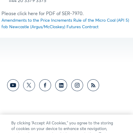
+44 20 3379 3375
Please click here for PDF of SER-7970.
Amendments to the Price Increments Rule of the Micro Coal (API 5)
fob Newcastle (Argus/McCloskey) Futures Contract
By clicking “Accept All Cookies,” you agree to the storing
of cookies on your device to enhance site navigation,