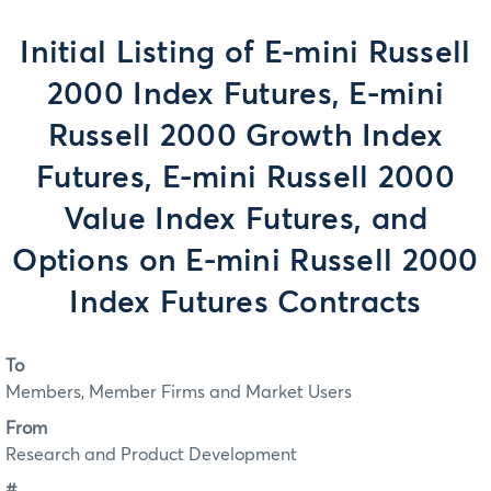
Initial Listing of E-mini Russell
2000 Index Futures, E-mini
Russell 2000 Growth Index
Futures, E-mini Russell 2000
Value Index Futures, and
Options on E-mini Russell 2000
Index Futures Contracts
To
Members, Member Firms and Market Users
From
Research and Product Development
#