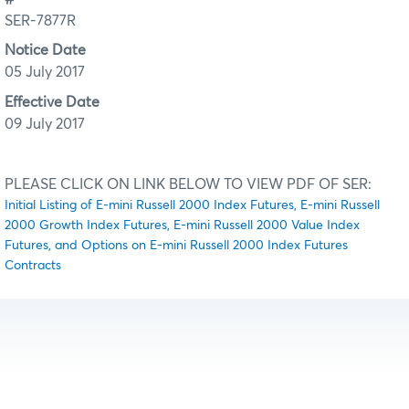
SER-7877R
Notice Date
05 July 2017
Effective Date
09 July 2017
PLEASE CLICK ON LINK BELOW TO VIEW PDF OF SER:
Initial Listing of E-mini Russell 2000 Index Futures, E-mini Russell
2000 Growth Index Futures, E-mini Russell 2000 Value Index
Futures, and Options on E-mini Russell 2000 Index Futures
Contracts