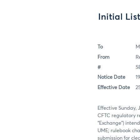
Initial Li
To
M
From
R
#
S
Notice Date
1
Effective Date
2
Effective Sunday, 
CFTC regulatory re
“Exchange”) intend
UME; rulebook chap
submission for clea