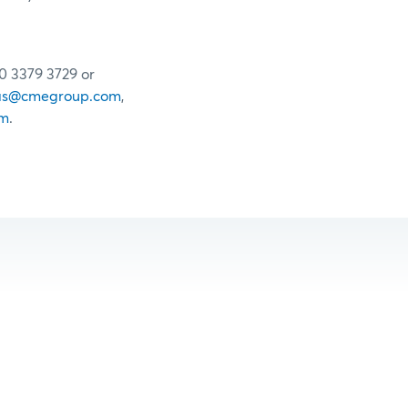
20 3379 3729 or
as@cmegroup.com
,
om
.