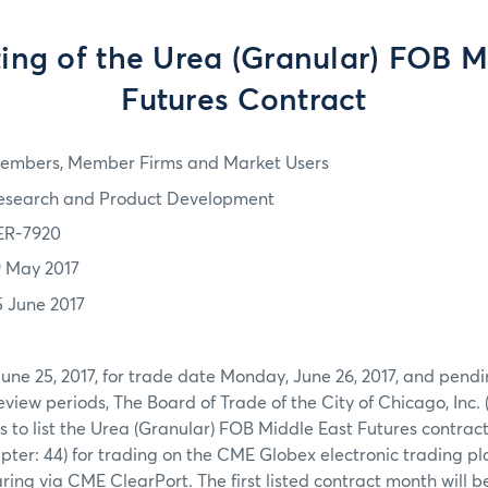
sting of the Urea (Granular) FOB 
Futures Contract
embers, Member Firms and Market Users
esearch and Product Development
ER-7920
9 May 2017
5 June 2017
June 25, 2017, for trade date Monday, June 26, 2017, and pendi
view periods, The Board of Trade of the City of Chicago, Inc. 
s to list the Urea (Granular) FOB Middle East Futures contra
ter: 44) for trading on the CME Globex electronic trading pl
ring via CME ClearPort. The first listed contract month will be