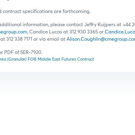
d contract specifications are forthcoming.
 additional information, please contact Jeffry Kuijpers at +44 
cmegroup.com
, Candice Lucas at 312 930 3365 or
Candice.Luc
at 312 338 7171 or via email at
Alison.Coughlin@cmegroup.c
for PDF of SER-7920.
e Urea (Granular) FOB Middle East Futures Contract