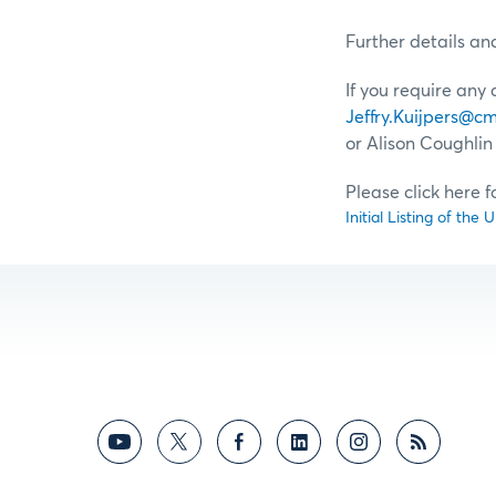
Further details an
If you require any
Jeffry.Kuijpers@
or Alison Coughlin 
Please click here 
Initial Listing of th