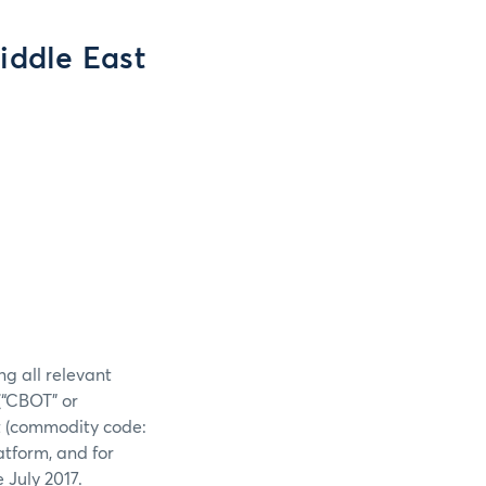
Middle East
ng all relevant
(“CBOT” or
ct (commodity code:
atform, and for
 July 2017.