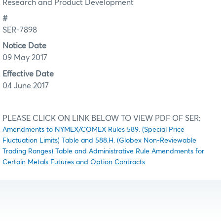
Research and Product Development
#
SER-7898
Notice Date
09 May 2017
Effective Date
04 June 2017
PLEASE CLICK ON LINK BELOW TO VIEW PDF OF SER:
Amendments to NYMEX/COMEX Rules 589. (Special Price
Fluctuation Limits) Table and 588.H. (Globex Non-Reviewable
Trading Ranges) Table and Administrative Rule Amendments for
Certain Metals Futures and Option Contracts