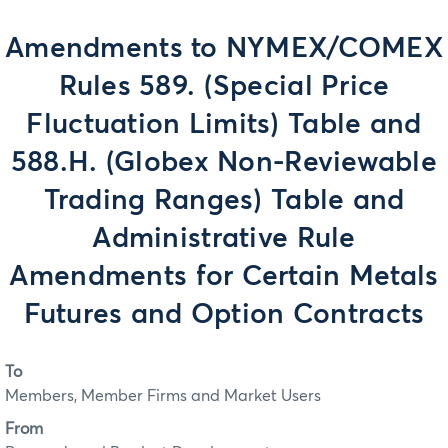
Amendments to NYMEX/COMEX
Rules 589. (Special Price
Fluctuation Limits) Table and
588.H. (Globex Non-Reviewable
Trading Ranges) Table and
Administrative Rule
Amendments for Certain Metals
Futures and Option Contracts
To
Members, Member Firms and Market Users
From