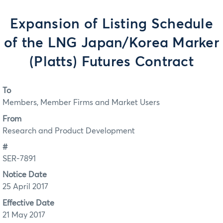
Expansion of Listing Schedule
of the LNG Japan/Korea Marker
(Platts) Futures Contract
To
Members, Member Firms and Market Users
From
Research and Product Development
#
SER-7891
Notice Date
25 April 2017
Effective Date
21 May 2017