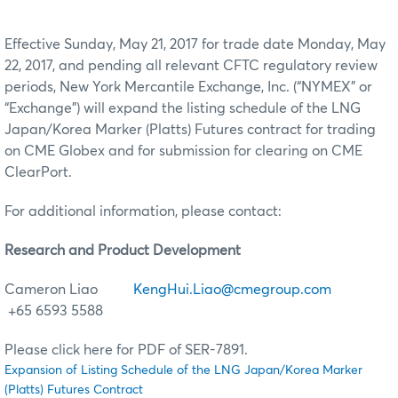
Effective Sunday, May 21, 2017 for trade date Monday, May
22, 2017, and pending all relevant CFTC regulatory review
periods, New York Mercantile Exchange, Inc. (“NYMEX” or
“Exchange”) will expand the listing schedule of the LNG
Japan/Korea Marker (Platts) Futures contract for trading
on CME Globex and for submission for clearing on CME
ClearPort.
For additional information, please contact:
Research and Product Development
Cameron Liao
KengHui.Liao@cmegroup.com
+65 6593 5588
Please click here for PDF of SER-7891.
Expansion of Listing Schedule of the LNG Japan/Korea Marker
(Platts) Futures Contract