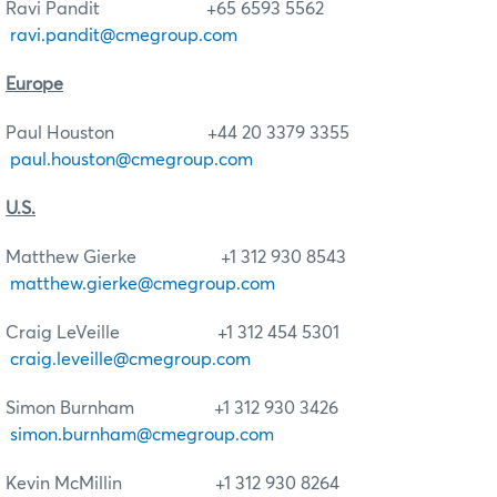
Ravi Pandit +65 6593 5562
ravi.pandit@cmegroup.com
Europe
Paul Houston +44 20 3379 3355
paul.houston@cmegroup.com
U.S.
Matthew Gierke +1 312 930 8543
matthew.gierke@cmegroup.com
Craig LeVeille +1 312 454 5301
craig.leveille@cmegroup.com
Simon Burnham +1 312 930 3426
simon.burnham@cmegroup.com
Kevin McMillin +1 312 930 8264