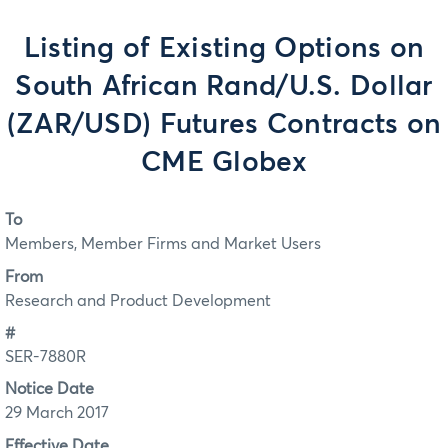
Listing of Existing Options on
South African Rand/U.S. Dollar
(ZAR/USD) Futures Contracts on
CME Globex
To
Members, Member Firms and Market Users
From
Research and Product Development
#
SER-7880R
Notice Date
29 March 2017
Effective Date