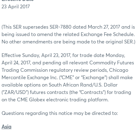
23 April 2017
(This SER supersedes SER-7880 dated March 27, 2017 and is
being issued to amend the related Exchange Fee Schedule.
No other amendments are being made to the original SER.)
Effective Sunday, April 23, 2017, for trade date Monday,
April 24, 2017, and pending all relevant Commodity Futures
Trading Commission regulatory review periods, Chicago
Mercantile Exchange Inc. (“CME” or “Exchange”) shall make
available options on South African Rand/U.S. Dollar
(“ZAR/USD”) futures contracts (the “Contracts”) for trading
on the CME Globex electronic trading platform.
Questions regarding this notice may be directed to:
Asia