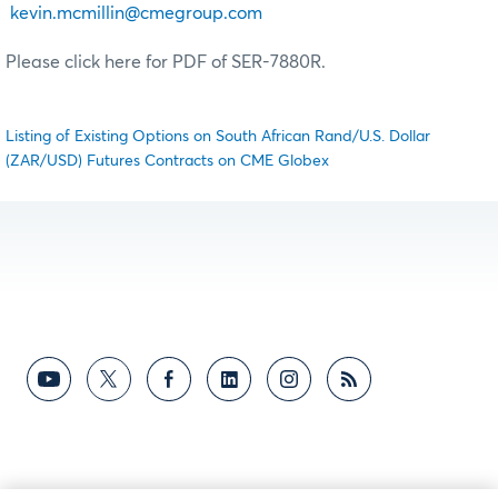
kevin.mcmillin@cmegroup.com
Please click here for PDF of SER-7880R.
Listing of Existing Options on South African Rand/U.S. Dollar
(ZAR/USD) Futures Contracts on CME Globex