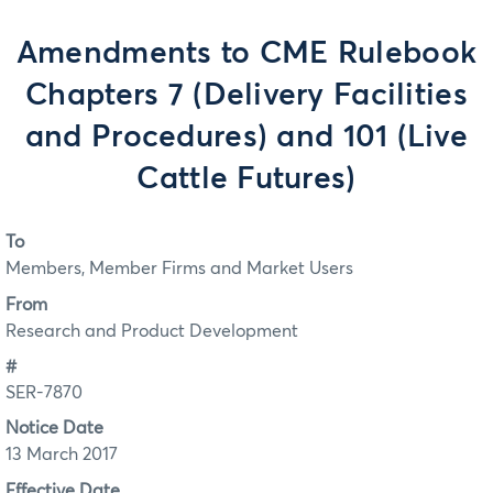
Amendments to CME Rulebook
Chapters 7 (Delivery Facilities
and Procedures) and 101 (Live
Cattle Futures)
To
Members, Member Firms and Market Users
From
Research and Product Development
#
SER-7870
Notice Date
13 March 2017
Effective Date