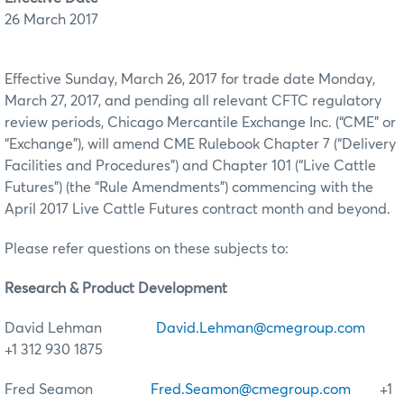
26 March 2017
Effective Sunday, March 26, 2017 for trade date Monday,
March 27, 2017, and pending all relevant CFTC regulatory
review periods, Chicago Mercantile Exchange Inc. (“CME” or
“Exchange”), will amend CME Rulebook Chapter 7 (“Delivery
Facilities and Procedures”) and Chapter 101 (“Live Cattle
Futures”) (the “Rule Amendments”) commencing with the
April 2017 Live Cattle Futures contract month and beyond.
Please refer questions on these subjects to:
Research & Product Development
David Lehman
David.Lehman@cmegroup.com
+1 312 930 1875
Fred Seamon
Fred.Seamon@cmegroup.com
+1