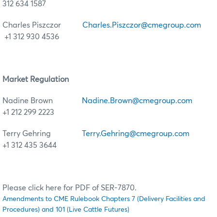
312 634 1587
Charles Piszczor
Charles.Piszczor@cmegroup.com
+1 312 930 4536
Market Regulation
Nadine Brown
Nadine.Brown@cmegroup.com
+1 212 299 2223
Terry Gehring
Terry.Gehring@cmegroup.com
+1 312 435 3644
Please click here for PDF of SER-7870.
Amendments to CME Rulebook Chapters 7 (Delivery Facilities and
Procedures) and 101 (Live Cattle Futures)