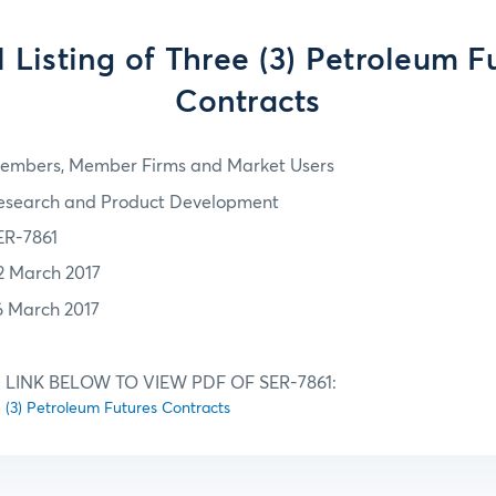
al Listing of Three (3) Petroleum F
Contracts
embers, Member Firms and Market Users
esearch and Product Development
ER-7861
2 March 2017
6 March 2017
 LINK BELOW TO VIEW PDF OF SER-7861:
ee (3) Petroleum Futures Contracts