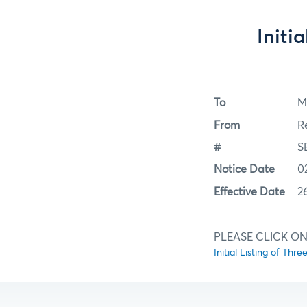
Initi
To
M
From
R
#
S
Notice Date
0
Effective Date
2
PLEASE CLICK ON
Initial Listing of Thr