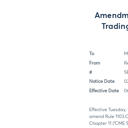
Amendme
Tradin
To
M
From
R
#
S
Notice Date
0
Effective Date
0
Effective Tuesday,
amend Rule 1103.C
Chapter 11 (“CME S