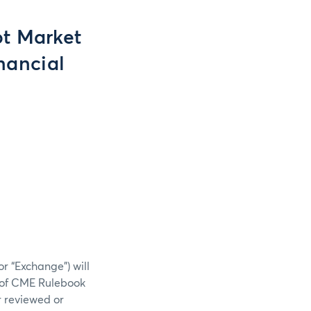
t Market
nancial
r “Exchange”) will
) of CME Rulebook
r reviewed or