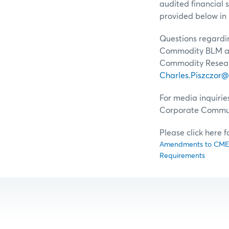
audited financial 
provided below in 
Questions regardin
Commodity BLM at
Commodity Resear
Charles.Piszczor
For media inquirie
Corporate Commun
Please click here 
Amendments to CME C
Requirements