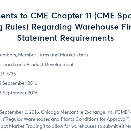
nts to CME Chapter 11 (CME Spo
g Rules) Regarding Warehouse Fi
Statement Requirements
embers, Member Firms and Market Users
esearch and Product Development
ER-7735
2 September 2016
6 September 2016
 September 6, 2016, Chicago Mercantile Exchange Inc. (“CME” o
. (“Regular Warehouses and Plants Conditions for Approval”
pot Market Trading”) to allow for warehouses to submit eithe