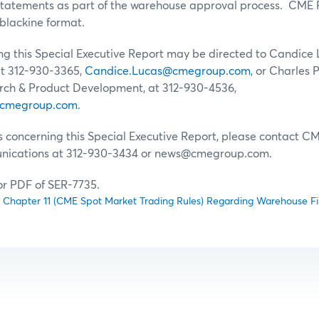
statements as part of the warehouse approval process. CME Ru
blackine format.
g this Special Executive Report may be directed to Candice L
 312-930-3365,
Candice.Lucas@cmegroup.com
, or Charles P
ch & Product Development, at 312-930-4536,
@cmegroup.com
.
s concerning this Special Executive Report, please contact 
ications at 312-930-3434 or news@cmegroup.com.
for PDF of SER-7735.
hapter 11 (CME Spot Market Trading Rules) Regarding Warehouse Fi