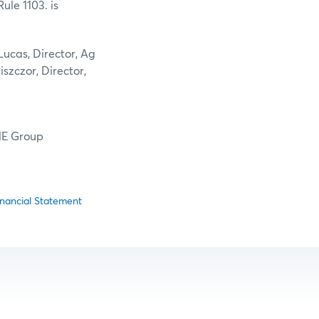
le 1103. is
ucas, Director, Ag
iszczor, Director,
CME Group
nancial Statement